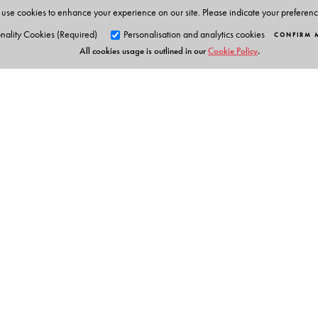
use cookies to enhance your experience on our site. Please indicate your preferen
nality Cookies (Required)
Personalisation and analytics cookies
CONFIRM 
All cookies usage is outlined in our
Cookie Policy
.
Orient Blackswan Pri
3-6-752 Himayatnagar, Hyd
Telangana 500 029, India
Table of Contents
info@orientblackswan.com