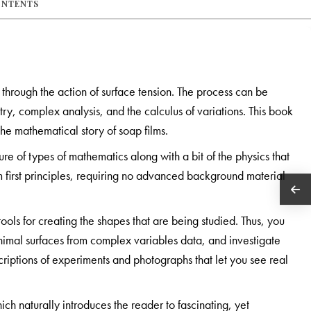
ONTENTS
m through the action of surface tension. The process can be
ry, complex analysis, and the calculus of variations. This book
the mathematical story of soap films.
ture of types of mathematics along with a bit of the physics that
m first principles, requiring no advanced background material
ols for creating the shapes that are being studied. Thus, you
inimal surfaces from complex variables data, and investigate
criptions of experiments and photographs that let you see real
ich naturally introduces the reader to fascinating, yet