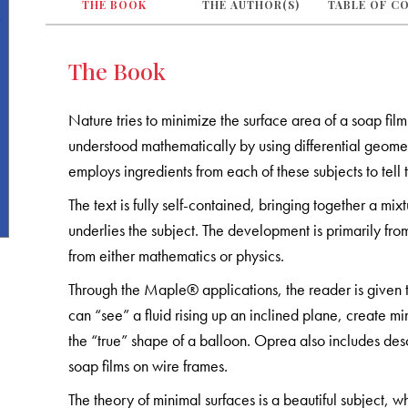
THE BOOK
THE AUTHOR(S)
TABLE OF C
The Book
Nature tries to minimize the surface area of a soap fil
understood mathematically by using differential geomet
employs ingredients from each of these subjects to tell 
The text is fully self-contained, bringing together a mix
underlies the subject. The development is primarily fro
from either mathematics or physics.
Through the Maple® applications, the reader is given to
can “see” a fluid rising up an inclined plane, create m
the “true” shape of a balloon. Oprea also includes des
soap films on wire frames.
The theory of minimal surfaces is a beautiful subject, wh