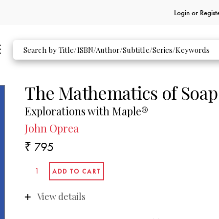
Login or
Regist
The Mathematics of Soap
Explorations with Maple®
John Oprea
₹ 795
View details