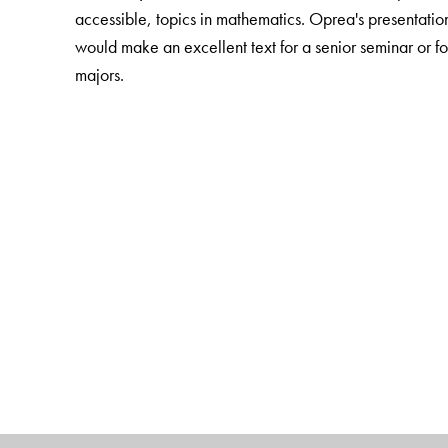
accessible, topics in mathematics. Oprea's presentation
would make an excellent text for a senior seminar or f
majors.
The Author(s)
John Oprea
, Cleveland State University, Cleveland