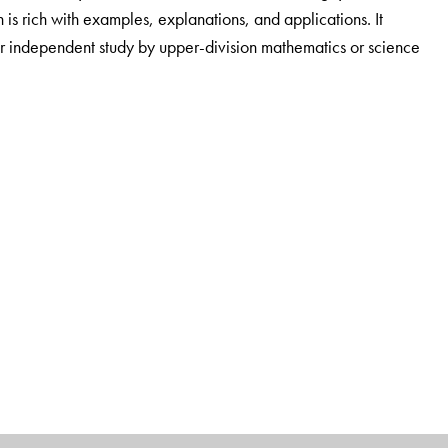
 is rich with examples, explanations, and applications. It
or independent study by upper-division mathematics or science
, OH