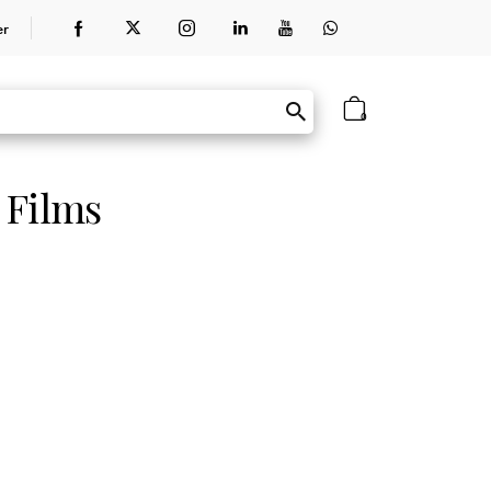
er
0
 Films