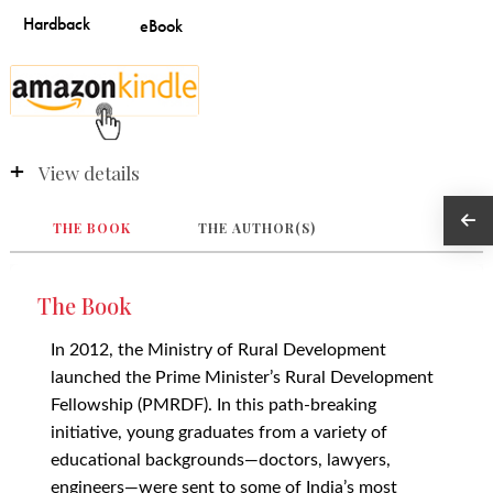
View details
THE BOOK
THE AUTHOR(S)
The Book
In 2012, the Ministry of Rural Development
launched the Prime Minister’s Rural Development
Fellowship (PMRDF). In this path-breaking
initiative, young graduates from a variety of
educational backgrounds—doctors, lawyers,
engineers—were sent to some of India’s most