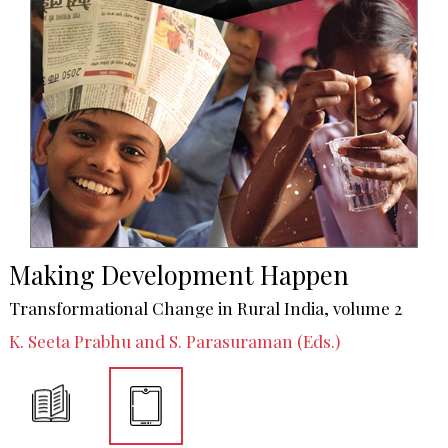
Making Development Happen
Transformational Change in Rural India, volume 2
K. Seeta Prabhu and S. Parasuraman (Eds.)