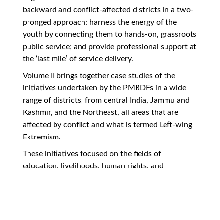
backward and conflict-affected districts in a two-
pronged approach: harness the energy of the
youth by connecting them to hands-on, grassroots
public service; and provide professional support at
the ‘last mile’ of service delivery.
Volume II brings together case studies of the
initiatives undertaken by the PMRDFs in a wide
range of districts, from central India, Jammu and
Kashmir, and the Northeast, all areas that are
affected by conflict and what is termed Left-wing
Extremism.
These initiatives focused on the fields of
education, livelihoods, human rights, and
participatory democracy. They also provide
insights into the practical implementation issues
faced at the local level, as well as evidence-based
policy analyses of national flagship programmes.