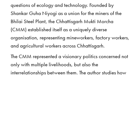
questions of ecology and technology. Founded by
Shankar Guha Niyogi as a union for the miners of the
Bhilai Steel Plant, the Chhattisgarh Mukti Morcha
(CMM) established itself as a uniquely diverse
organisation, representing mineworkers, factory workers,
and agricultural workers across Chhattisgarh.
The CMM represented a visionary politics concerned not
only with multiple livelihoods, but also the
interrelationships between them. The author studies how
this trade union grappled with wide-ranging ecological
changes in the region, bringing about, in the process, a
transformed understanding of the role of a ‘trade union’.
Through this recovery of Niyogi and the CMM, the
author addresses crucial questions: What are the
ideological frameworks, structures and processes that
encourage an involved conversation between labour and