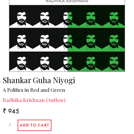
Shankar Guha Niyogi
A Politics in Red and Green
Radhika Krishnan (Author)
₹ 945