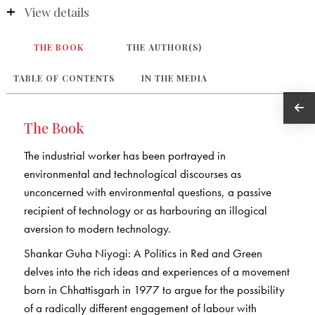
View details
THE BOOK
THE AUTHOR(S)
TABLE OF CONTENTS
IN THE MEDIA
The Book
The industrial worker has been portrayed in
environmental and technological discourses as
unconcerned with environmental questions, a passive
recipient of technology or as harbouring an illogical
aversion to modern technology.
Shankar Guha Niyogi: A Politics in Red and Green
delves into the rich ideas and experiences of a movement
born in Chhattisgarh in 1977 to argue for the possibility
of a radically different engagement of labour with