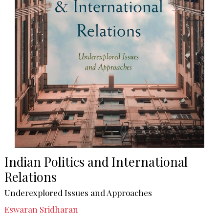
Indian Politics and International
Relations
Underexplored Issues and Approaches
Eswaran Sridharan