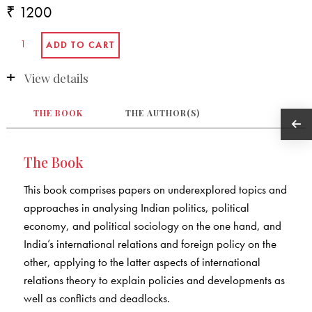
₹ 1200
View details
THE BOOK
THE AUTHOR(S)
The Book
This book comprises papers on underexplored topics and
approaches in analysing Indian politics, political
economy, and political sociology on the one hand, and
India’s international relations and foreign policy on the
other, applying to the latter aspects of international
relations theory to explain policies and developments as
well as conflicts and deadlocks.