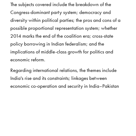
The subjects covered include the breakdown of the
Congress-dominant party system; democracy and
diversity within political parties; the pros and cons of a
possible proportional representation system; whether
2014 marks the end of the coalition era; cross-state
policy borrowing in Indian federalism; and the
implications of middle-class growth for politics and
economic reform.
Regarding international relations, the themes include
India's rise and its constraints; linkages between
economic co-operation and security in India–Pakistan
relations; India–Sri Lanka relations driven by geopolitics,
domestic politics, and identity politics; and the strategic
consequences of China-centric Asian economic
integration in the absence of an Asian security consensus.
This book will interest every serious student of India's
politics and international relations.