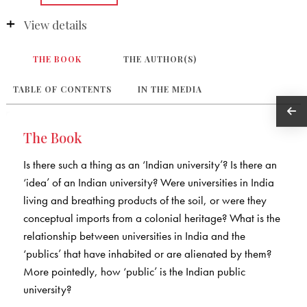
View details
THE BOOK
THE AUTHOR(S)
TABLE OF CONTENTS
IN THE MEDIA
The Book
Is there such a thing as an ‘Indian university’? Is there an
‘idea’ of an Indian university? Were universities in India
living and breathing products of the soil, or were they
conceptual imports from a colonial heritage? What is the
relationship between universities in India and the
‘publics’ that have inhabited or are alienated by them?
More pointedly, how ‘public’ is the Indian public
university?