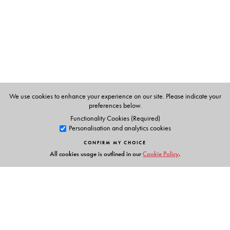
on critical university studies include
The Idea of the
University: Histories and Contexts
and
The University
Unthought: Notes for a Future
. He has also co-edited a
volume titled
Sentiment, Politics, Censorship: The State of
Hurt
.
We use cookies to enhance your experience on our site. Please indicate your
preferences below.
Functionality Cookies (Required)
Personalisation and analytics cookies
CONFIRM MY CHOICE
All cookies usage is outlined in our
Cookie Policy
.