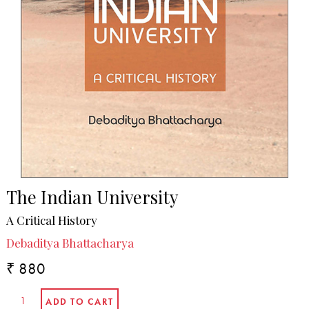
The Indian University
A Critical History
Debaditya Bhattacharya
₹ 880