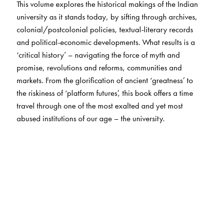
This volume explores the historical makings of the Indian
university as it stands today, by sifting through archives,
colonial/postcolonial policies, textual-literary records
and political-economic developments. What results is a
‘critical history’ – navigating the force of myth and
promise, revolutions and reforms, communities and
markets. From the glorification of ancient ‘greatness’ to
the riskiness of ‘platform futures’, this book offers a time
travel through one of the most exalted and yet most
abused institutions of our age – the university.
The Author(s)
Debaditya Bhattacharya teaches literature at Jamia
Millia Islamia, New Delhi. Two of his edited anthologies