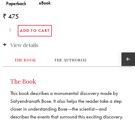
₹ 475
View details
THE BOOK
THE AUTHOR(S)
The Book
This book describes a monumental discovery made by
Satyendranath Bose. It also helps the reader take a step
closer in understanding Bose—the scientist—and
describes the events that surround this exciting discovery.