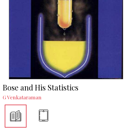
Bose and His Statistics
G Venkataraman