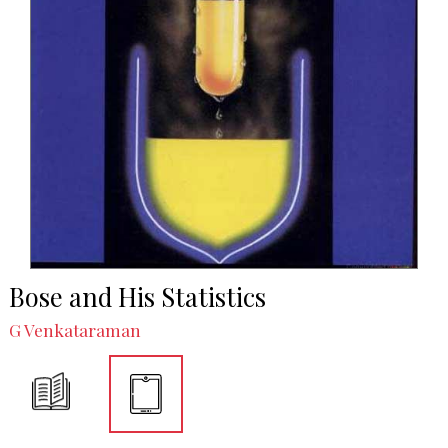
Bose and His Statistics
G Venkataraman