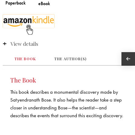
View details
THE BOOK
THE AUTHOR(S)
The Book
This book describes a monumental discovery made by
Satyendranath Bose. It also helps the reader take a step
closer in understanding Bose—the scientist—and
describes the events that surround this exciting discovery.