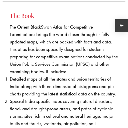
The Book
The Orient BlackSwan Atlas for Competitive
Examinations brings the world closer through its fully
updated maps, which are packed with facts and data.
This atlas has been specially designed for students
preparing for competitive examinations conducted by the
Union Public Services Commission (UPSC) and other
examining bodies. It includes:
Detailed maps of all the states and union territories of
India along with three-dimensional histograms and pie
charts providing the latest statistical data on the country.
Special India-specific maps covering natural disasters,
flood- and drought-prone areas, and paths of cyclonic
storms, sites rich in cultural and natural heritage, major
faults and thrusts, wetlands, air pollution, soil