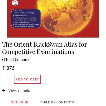
The Orient BlackSwan Atlas for
Competitive Examinations
(Third Edition)
₹ 375
View details
THE BOOK
TABLE OF CONTENTS