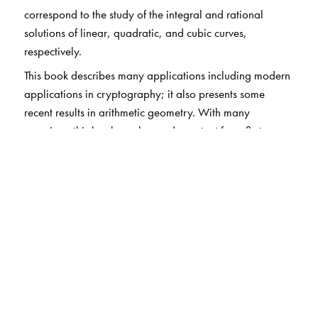
correspond to the study of the integral and rational
solutions of linear, quadratic, and cubic curves,
respectively.
This book describes many applications including modern
applications in cryptography; it also presents some
recent results in arithmetic geometry. With many
exercises, this book can be used as a text for a first
course in number theory or for a subsequent course on
arithmetic (or diophantine) geometry at the junior-senior
level.
The Author(s)
Álvaro Lozano-Robledo
: University of Connecticut,
Storrs, CT