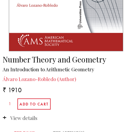
Number Theory and Geometry
An Introduction to Arithmetic Geometry
Álvaro Lozano-Robledo (Author)
₹ 1910
View details