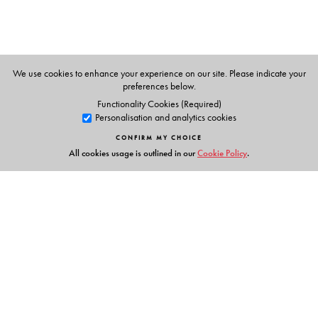
We use cookies to enhance your experience on our site. Please indicate your
preferences below.
Functionality Cookies (Required)
Personalisation and analytics cookies
CONFIRM MY CHOICE
All cookies usage is outlined in our
Cookie Policy
.
Links
Events