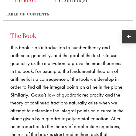
THE BOOK
THE AUTHOR(S)
TABLE OF CONTENTS
The Book
This book is an introduction to number theory and
arithmetic geometry, and the goal of the text is to use
geometry as the motivation to prove the main theorems
in the book. For example, the fundamental theorem of
arithmetic is a consequence of the tools we develop in
order to ?nd all the integral points on a line in the plane.
Similarly, Gauss’s law of quadratic reciprocity and the
theory of continued fractions naturally arise when we
attempt to determine the integral points on a curve in the
plane given by a quadratic polynomial equation. After
an introduction to the theory of diophantine equations,
the rest of the book is structured in three acts that