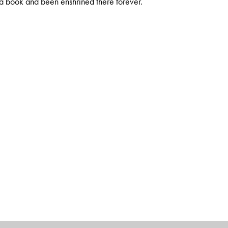
n a book and been enshrined there forever.
 well as international media. He has taught History at Jamia
e Ugliness of the Indian Male and Other Propositions,