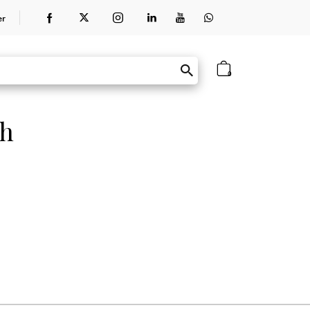
er
0
th