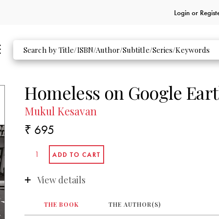
Login or
Regist
Homeless on Google Ear
Mukul Kesavan
₹ 695
View details
THE BOOK
THE AUTHOR(S)