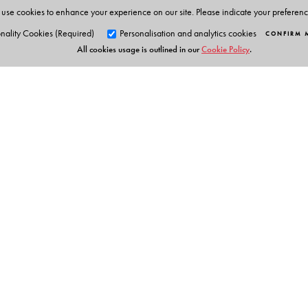
use cookies to enhance your experience on our site. Please indicate your preferen
nality Cookies (Required)
Personalisation and analytics cookies
CONFIRM 
All cookies usage is outlined in our
Cookie Policy
.
Orient Blackswan Pri
3-6-752 Himayatnagar, Hyd
Telangana 500 029, India
info@orientblackswan.com