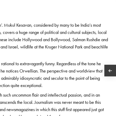
an’. Mukul Kesavan, considered by many to be India’s most
h, covers a huge range of political and cultural subjects, local
es. These include Hollywood and Bollywood, Salman Rushdie and
and Israel, wildlife at the Kruger National Park and beachlife
rational to extravagantly funny. Regardless of the tone he
at he notices Orwellian. The perspective and worldview that
th admirably idiosyncratic and secular to the point of being
ction quite exceptional.
 with such uncommon flair and intellectual passion, and in an
 transcends the local. Journalism was never meant to be this
nd newsmagazines in which this stuff first appeared just got