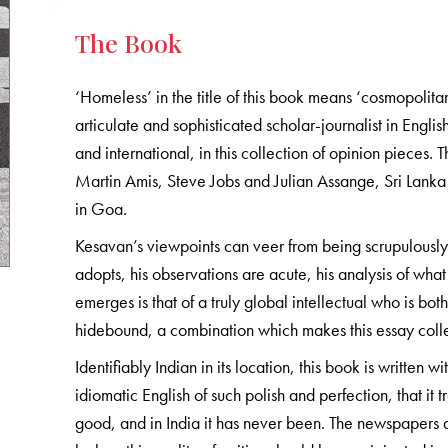
The Book
‘Homeless’ in the title of this book means ‘cosmopolit
articulate and sophisticated scholar-journalist in Englis
and international, in this collection of opinion piec
Martin Amis, Steve Jobs and Julian Assange, Sri Lanka 
in Goa.
Kesavan’s viewpoints can veer from being scrupulously 
adopts, his observations are acute, his analysis of wh
emerges is that of a truly global intellectual who is bo
hidebound, a combination which makes this essay colle
Identifiably Indian in its location, this book is written
idiomatic English of such polish and perfection, that it
good, and in India it has never been. The newspapers a