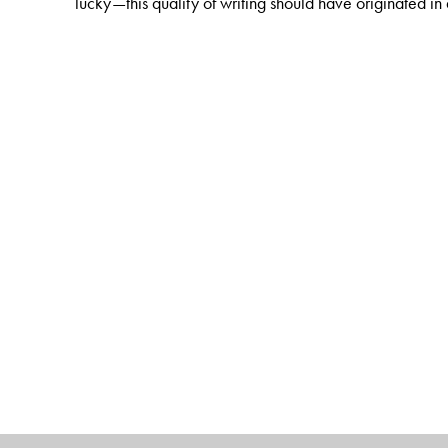
lucky—this quality of writing should have originated i
The Author(s)
Mukul Kesavan
writes serious journalism for Indian as
Milia Islamia and written a novel. His books include
Th
Looking through Glass
, and
Men in White
.