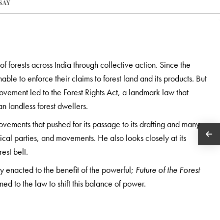
SAY
 of forests across India through collective action. Since the
ble to enforce their claims to forest land and its products. But
movement led to the Forest Rights Act, a landmark law that
an landless forest dwellers.
ovements that pushed for its passage to its drafting and many
itical parties, and movements. He also looks closely at its
est belt.
ity enacted to the benefit of the powerful;
Future of the Forest
ned to the law to shift this balance of power.