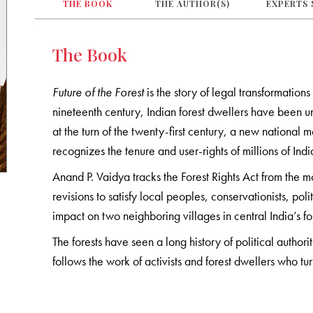
THE BOOK
THE AUTHOR(S)
EXPERTS 
The Book
Future of the Forest
is the story of legal transformations
nineteenth century, Indian forest dwellers have been una
at the turn of the twenty-first century, a new national 
recognizes the tenure and user-rights of millions of Indi
Anand P. Vaidya tracks the Forest Rights Act from the m
revisions to satisfy local peoples, conservationists, pol
impact on two neighboring villages in central India’s for
The forests have seen a long history of political author
follows the work of activists and forest dwellers who tur