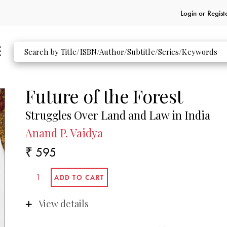
Login or
Regist
Future of the Forest
Struggles Over Land and Law in India
Anand P. Vaidya
₹ 595
View details