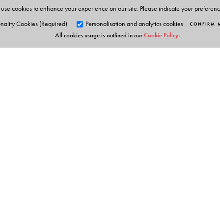
use cookies to enhance your experience on our site. Please indicate your preferen
nality Cookies (Required)
Personalisation and analytics cookies
CONFIRM 
All cookies usage is outlined in our
Cookie Policy
.
Orient Blackswan Pri
3-6-752 Himayatnagar, Hyd
Telangana 500 029, India
Experts Say
info@orientblackswan.com