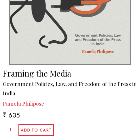
Framing the Media
Government Policies, Law, and Freedom of the Press in
India
Pamela Philipose
₹ 635