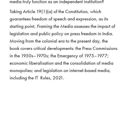
media truly function as an independent institution?
Taking Article 19(1)(a) of the Constitution, which
guarantees freedom of speech and expression, as its
starting point,
Framing the Media
assesses the impact of
legislation and public policy on press freedom in India.
Moving from the colonial era to the present day, the
book covers critical developments: the Press Commissions
in the 1950s–1970s; the Emergency of 1975–1977;
economic liberalisation and the consolidation of media
monopolies; and legislation on internet-based media,
including the IT Rules, 2021.
This concise volume is essential reading for anyone
interested in how negotiations among citizens, the State,
and news workers have shaped the media in India.
The Author(s)