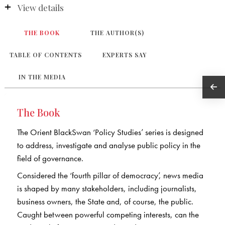
View details
THE BOOK
THE AUTHOR(S)
TABLE OF CONTENTS
EXPERTS SAY
IN THE MEDIA
The Book
The Orient BlackSwan ‘Policy Studies’ series is designed
to address, investigate and analyse public policy in the
field of governance.
Considered the ‘fourth pillar of democracy’, news media
is shaped by many stakeholders, including journalists,
business owners, the State and, of course, the public.
Caught between powerful competing interests, can the