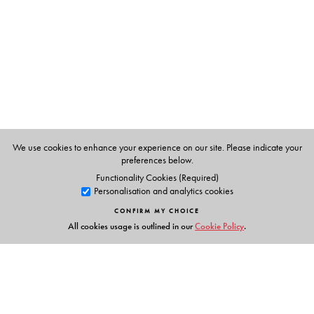
Pamela Philipose
is an award-winning journalist. With
over 40 years of professional experience, she has been
associated with
The Times of India, The Sunday
Observer, Down to Earth, The Indian Express and
Women’s Feature Service.
We use cookies to enhance your experience on our site. Please indicate your
preferences below.
Functionality Cookies (Required)
Personalisation and analytics cookies
CONFIRM MY CHOICE
All cookies usage is outlined in our
Cookie Policy
.