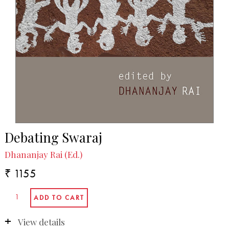
Debating Swaraj
Dhananjay Rai (Ed.)
₹ 1155
View details