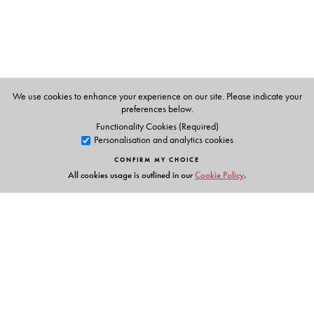
The Author(s)
Dhananjay Rai
is the Head of Department and Associate
Professor at the Department of Gandhian Thought and
Peace Studies, School of Social Sciences, Central
University of Gujarat, Vadodara.
We use cookies to enhance your experience on our site. Please indicate your
preferences below.
Functionality Cookies (Required)
Personalisation and analytics cookies
CONFIRM MY CHOICE
All cookies usage is outlined in our
Cookie Policy
.
Links