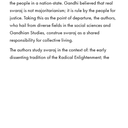
the people in a nation-state. Gandhi believed that real
swaraj is not majoritarianism; it is rule by the people for
justice. Taking this as the point of departure, the authors,
who hail from diverse fields in the social sciences and
Gandhian Studies, construe swaraj as a shared
responsibility for collective living.
The authors study swaraj in the context of: the early
dissenting tradition of the Radical Enlightenment; the
significance of non-violence; the primacy of civil society
over sovereignty; the dichotomy between the economic
agent and the political citizen; understanding
technology, science and experience in the context of
spinning swaraj;
Nayi Talim
and self-sufficiency; and the
Ambedkar–Gandhi debate concerning texts and
traditions.