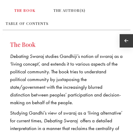
THE BOOK
THE AUTHOR(S)
TABLE OF CONTENTS
The Book
Debating Swaraj
studies Gandhiji’s notion of swaraj as a
‘living concept’, and extends it to various aspects of the
political community. The book tries to understand
political community by juxtaposing the
state/government with the increasingly blurred
distinction between peoples’ participation and decision-
making on behalf of the people.
Studying Gandhi’s view of swaraj as a ‘living alternative’
for current times,
Debating Swaraj
offers a detailed
interpretation in a manner that reclaims the centrality of