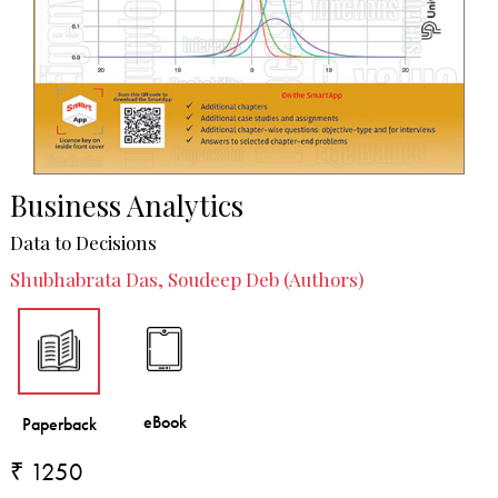
Business Analytics
Data to Decisions
Shubhabrata Das, Soudeep Deb (Authors)
₹ 1250