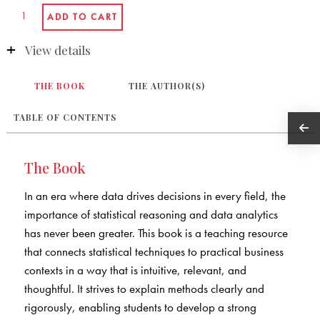
View details
THE BOOK
THE AUTHOR(S)
TABLE OF CONTENTS
The Book
In an era where data drives decisions in every field, the
importance of statistical reasoning and data analytics
has never been greater. This book is a teaching resource
that connects statistical techniques to practical business
contexts in a way that is intuitive, relevant, and
thoughtful. It strives to explain methods clearly and
rigorously, enabling students to develop a strong