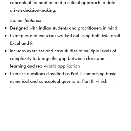
conceptual foundation and a critical approach to data-
driven decision-making.
Salient features:
Designed with Indian students and practitioners in mind
Examples and exercises worked out using both Microsoft
Excel and R
Includes exercises and case studies at multiple levels of
complexity to bridge the gap between classroom
learning and real-world application
Exercise questions classified as Part I, comprising basic
numerical and conceptual questions; Part II, which
includes problems requiring deeper understanding and
involving larger data sets (with computer-based
analysis); and Part III, which presents case-based or
advanced open-ended problems
Android app with additional chapters, case studies,
questions and answers to selected chapter-end exercises