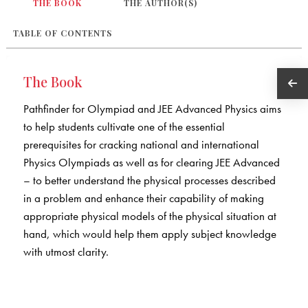
THE BOOK
THE AUTHOR(S)
TABLE OF CONTENTS
The Book
Pathfinder for Olympiad and JEE Advanced Physics aims
to help students cultivate one of the essential
prerequisites for cracking national and international
Physics Olympiads as well as for clearing JEE Advanced
– to better understand the physical processes described
in a problem and enhance their capability of making
appropriate physical models of the physical situation at
hand, which would help them apply subject knowledge
with utmost clarity.