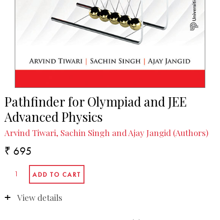
Pathfinder for Olympiad and JEE
Advanced Physics
Arvind Tiwari, Sachin Singh and Ajay Jangid (Authors)
₹ 695
View details