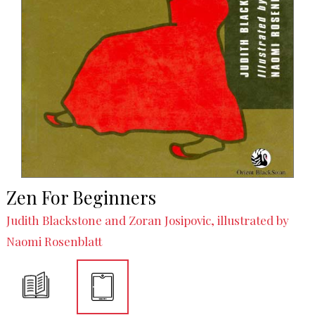
Zen For Beginners
Judith Blackstone and Zoran Josipovic, illustrated by
Naomi Rosenblatt