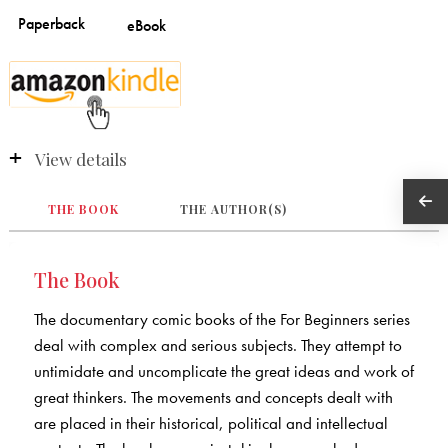
View details
THE BOOK
THE AUTHOR(S)
The Book
The documentary comic books of the For Beginners series
deal with complex and serious subjects. They attempt to
untimidate and uncomplicate the great ideas and work of
great thinkers. The movements and concepts dealt with
are placed in their historical, political and intellectual