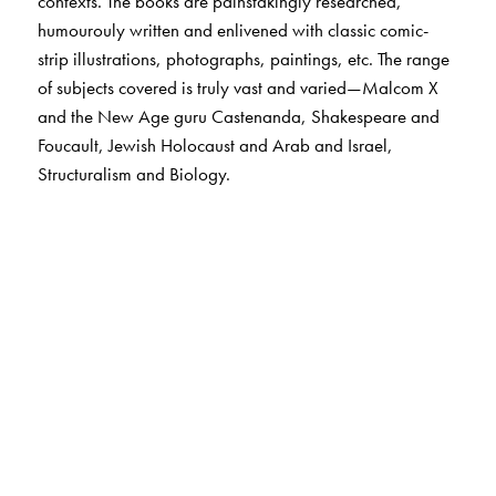
contexts. The books are painstakingly researched,
humourouly written and enlivened with classic comic-
strip illustrations, photographs, paintings, etc. The range
of subjects covered is truly vast and varied—Malcom X
and the New Age guru Castenanda, Shakespeare and
Foucault, Jewish Holocaust and Arab and Israel,
Structuralism and Biology.
The Author(s)