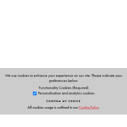
Judith Blackstone and Zoran Josipovic
We use cookies to enhance your experience on our site. Please indicate your
preferences below.
Functionality Cookies (Required)
Personalisation and analytics cookies
CONFIRM MY CHOICE
All cookies usage is outlined in our
Cookie Policy
.