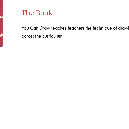
The Book
You Can Draw teaches teachers the technique of drawin
across the curriculum.