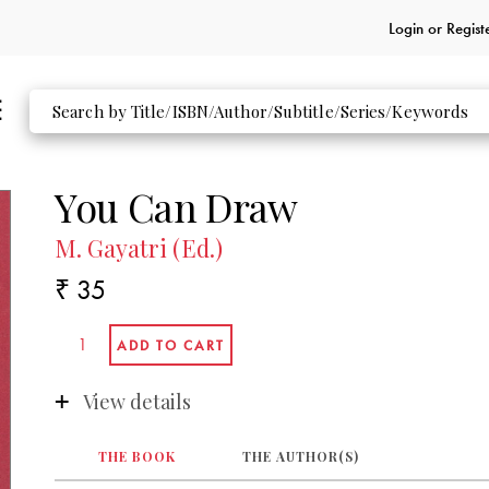
Login or
Regist
You Can Draw
M. Gayatri (Ed.)
₹ 35
View details
THE BOOK
THE AUTHOR(S)