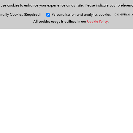
use cookies to enhance your experience on our site. Please indicate your preferen
nality Cookies (Required)
Personalisation and analytics cookies
CONFIRM 
All cookies usage is outlined in our
Cookie Policy
.
Orient Blackswan Pri
3-6-752 Himayatnagar, Hyd
Telangana 500 029, India
info@orientblackswan.com