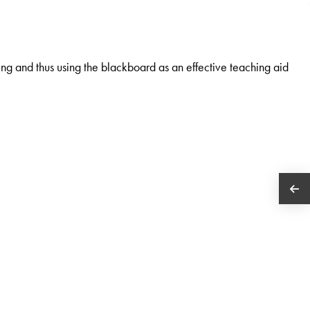
g and thus using the blackboard as an effective teaching aid