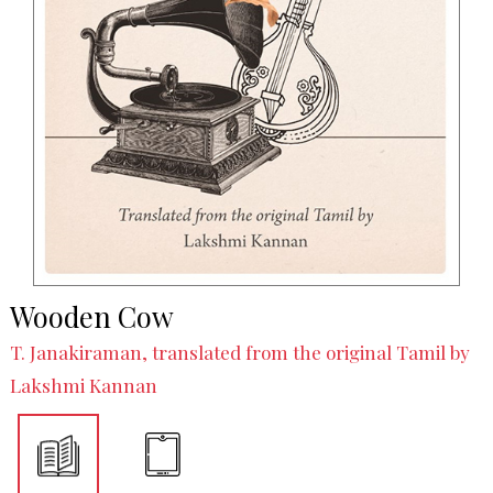
Wooden Cow
T. Janakiraman, translated from the original Tamil by
Lakshmi Kannan