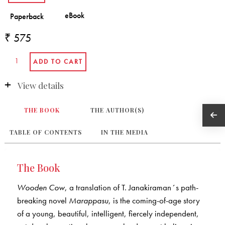
₹ 575
View details
THE BOOK
THE AUTHOR(S)
TABLE OF CONTENTS
IN THE MEDIA
The Book
Wooden Cow
, a translation of T. Janakiraman´s path-
breaking novel
Marappasu
, is the coming-of-age story
of a young, beautiful, intelligent, fiercely independent,