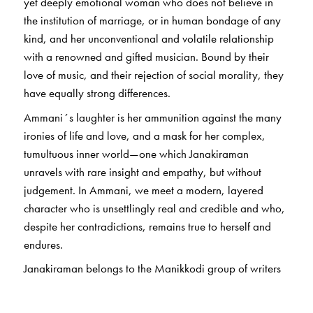
yet deeply emotional woman who does not believe in
the institution of marriage, or in human bondage of any
kind, and her unconventional and volatile relationship
with a renowned and gifted musician. Bound by their
love of music, and their rejection of social morality, they
have equally strong differences.
Ammani´s laughter is her ammunition against the many
ironies of life and love, and a mask for her complex,
tumultuous inner world—one which Janakiraman
unravels with rare insight and empathy, but without
judgement. In Ammani, we meet a modern, layered
character who is unsettlingly real and credible and who,
despite her contradictions, remains true to herself and
endures.
Janakiraman belongs to the Manikkodi group of writers
whose work established the foundations of modernism in
Tamil literature. His language—distinctive of his