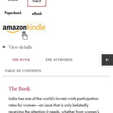
View details
THE BOOK
THE AUTHOR(S)
TABLE OF CONTENTS
The Book
India has one of the world’s lowest work participation
rates for women—an issue that is only belatedly
receiving the attention it needs, whether from women’s