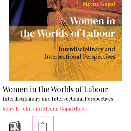
Women in the Worlds of Labour
Interdisciplinary and Intersectional Perspectives
Mary E. John and Meena Gopal (Eds.)