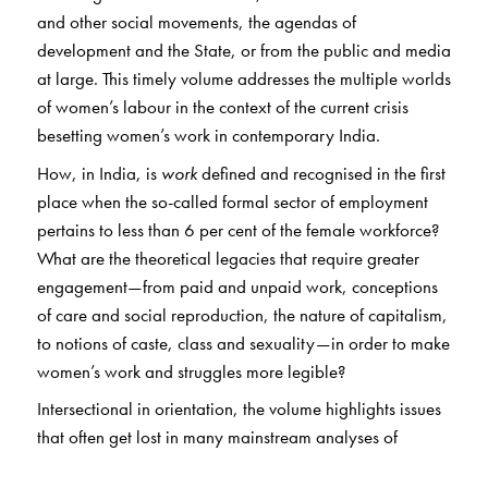
and other social movements, the agendas of
development and the State, or from the public and media
at large. This timely volume addresses the multiple worlds
of women’s labour in the context of the current crisis
besetting women’s work in contemporary India.
How, in India, is
work
defined and recognised in the first
place when the so-called formal sector of employment
pertains to less than 6 per cent of the female workforce?
What are the theoretical legacies that require greater
engagement—from paid and unpaid work, conceptions
of care and social reproduction, the nature of capitalism,
to notions of caste, class and sexuality—in order to make
women’s work and struggles more legible?
Intersectional in orientation, the volume highlights issues
that often get lost in many mainstream analyses of
labour, including those of Dalit women, women in