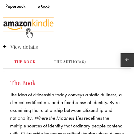
View details
THE BOOK
THE AUTHOR(S)
The Book
The idea of citizenship today conveys a static dullness, a
clerical certification, and a fixed sense of identity. By re-
examining the relationship between citizenship and
nationality,
Where the Madness Lies
redefines the
multiple sources of identity that ordinary people contend
with. Citizenship becomes a critical theatre where diverse