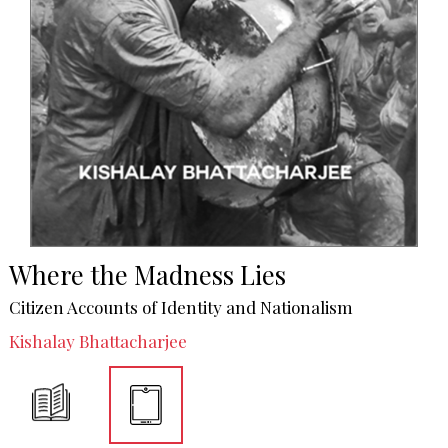
Where the Madness Lies
Citizen Accounts of Identity and Nationalism
Kishalay Bhattacharjee