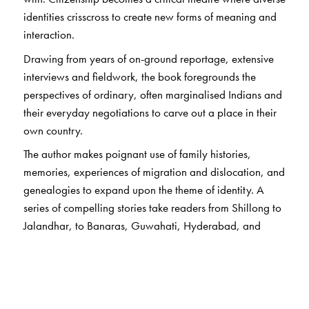
identities crisscross to create new forms of meaning and
interaction.
Drawing from years of on-ground reportage, extensive
interviews and fieldwork, the book foregrounds the
perspectives of ordinary, often marginalised Indians and
their everyday negotiations to carve out a place in their
own country.
The author makes poignant use of family histories,
memories, experiences of migration and dislocation, and
genealogies to expand upon the theme of identity. A
series of compelling stories take readers from Shillong to
Jalandhar, to Banaras, Guwahati, Hyderabad, and
Hampi, using the voices of residents to inform us of what
it means to be a citizen and ask: How does exclusion
work? What does it mean to be an ‘Other’ in one’s own
country?