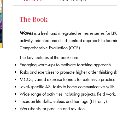
THE BOOK
THE AUTHOR(S)
The Book
Waves
is a fresh and integrated semester series for L
activity-oriented and child-centred approach to learni
Comprehensive Evaluation (CCE).
The key features of the books are:
Engaging warm-ups to motivate teaching approach
Tasks and exercises to promote higher order thinking ski
MCQs; varied exercise formats for extensive practice
Level-specific ASL tasks to home communicative skills
Wide range of activities including projects, field wo
Focus on life skills, values and heritage (ELT only)
Worksheets for practice and revision