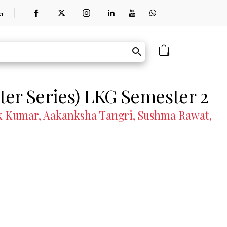
er
0
er Series) LKG Semester 2
hok Kumar, Aakanksha Tangri, Sushma Rawat,