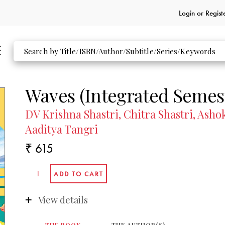
Login or
Regist
Waves (Integrated Semest
DV Krishna Shastri, Chitra Shastri, As
Aaditya Tangri
₹ 615
View details