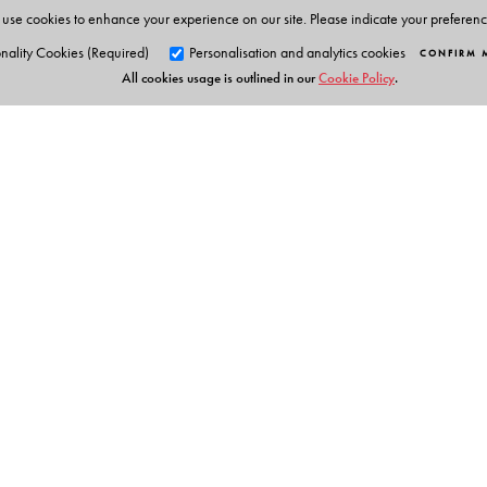
use cookies to enhance your experience on our site. Please indicate your preferen
nality Cookies (Required)
Personalisation and analytics cookies
CONFIRM 
All cookies usage is outlined in our
Cookie Policy
.
Orient Blackswan Pri
3-6-752 Himayatnagar, Hyd
Telangana 500 029, India
info@orientblackswan.com