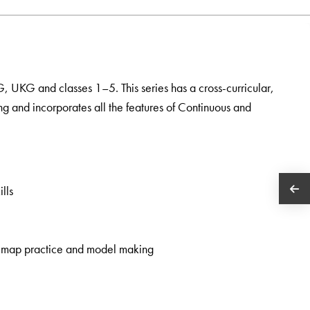
KG, UKG and classes 1–5. This series has a cross-curricular,
ng and incorporates all the features of Continuous and
lls
rk, map practice and model making