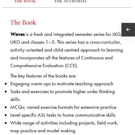
THE BOOK
THE AUTHOR(S)
The Book
Waves
is a fresh and integrated semester series for LKG,
UKG and classes 1–5. This series has a cross-curricular,
activity-oriented and child-centred approach to learning
and incorporates all the features of Continuous and
Comprehensive Evaluation (CCE).
The key features of the books are:
Engaging warm-ups to motivate teaching approach
Tasks and exercises to promote higher order thinking
skills
MCQs; varied exercise formats for extensive practice
Level-specific ASL tasks to home communicative skills
Wide range of activities including projects, field work,
map practice and model making