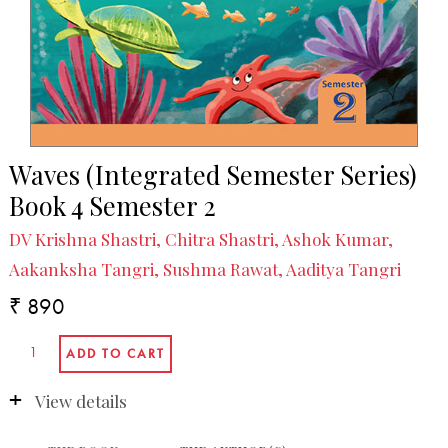
Waves (Integrated Semester Series)
Book 4 Semester 2
DV Krishna Shastri, Chitra Shastri, Ashok Kumar,
Aakanksha Tangri, Sushma Rawat, Aaditya Tangri
₹ 890
View details