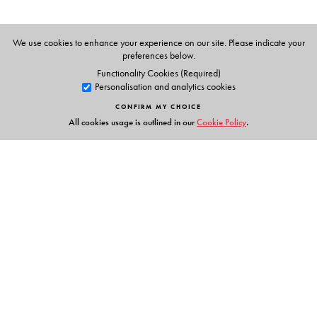
Maths at The Indian High School, Dubai.
Akanksha Tangri
and
Aditya Tangri
are Maths
We use cookies to enhance your experience on our site. Please indicate your
preferences below.
consultants.
Functionality Cookies (Required)
Personalisation and analytics cookies
CONFIRM MY CHOICE
All cookies usage is outlined in our
Cookie Policy
.
Links
Events
Publish with Us
Work with Us