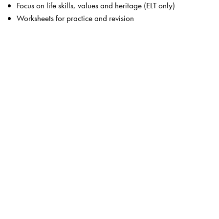
Focus on life skills, values and heritage (ELT only)
Worksheets for practice and revision
The Author(s)
Krishna Shastri
and
Chitra Shastri
are experienced
material writers and content designers with over 25 years
experience in producing books for school levels that meet
all requirements.
Ashok Kumar
is CEO of The Indian High School Dubai,
and is a prolific author of children’s books.
Sushma Rawat
has several years’ experience in teaching