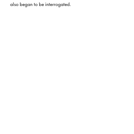
also began to be interrogated.
The Author(s)
Mihir Shah
is Secretary, Samaj Pragati Sahayog.
P. S. Vijayshankar
is Director, Research, Samaj Pragati
Sahayog.