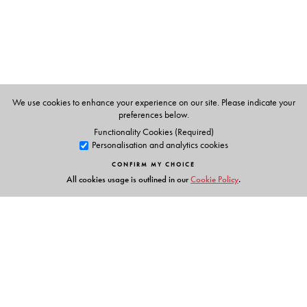
We use cookies to enhance your experience on our site. Please indicate your
preferences below.
Functionality Cookies (Required)
Personalisation and analytics cookies
CONFIRM MY CHOICE
All cookies usage is outlined in our
Cookie Policy
.
Links