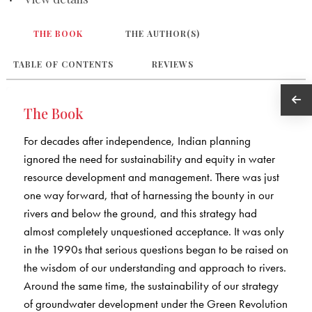
THE BOOK
THE AUTHOR(S)
TABLE OF CONTENTS
REVIEWS
The Book
For decades after independence, Indian planning
ignored the need for sustainability and equity in water
resource development and management. There was just
one way forward, that of harnessing the bounty in our
rivers and below the ground, and this strategy had
almost completely unquestioned acceptance. It was only
in the 1990s that serious questions began to be raised on
the wisdom of our understanding and approach to rivers.
Around the same time, the sustainability of our strategy
of groundwater development under the Green Revolution