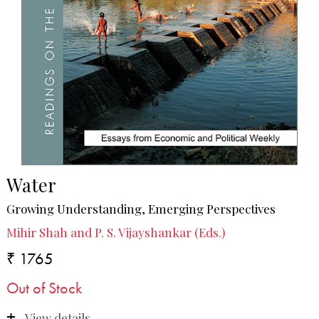
Water
Growing Understanding, Emerging Perspectives
Mihir Shah and P. S. Vijayshankar (Eds.)
₹ 1765
Out of Stock
View details