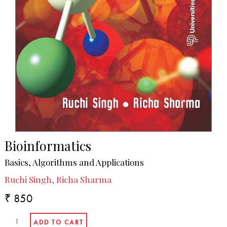
Bioinformatics
Basics, Algorithms and Applications
Ruchi Singh, Richa Sharma
₹ 850