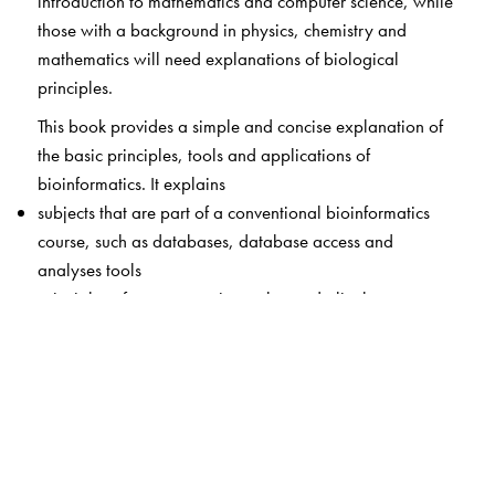
introduction to mathematics and computer science, while
those with a background in physics, chemistry and
mathematics will need explanations of biological
principles.
This book provides a simple and concise explanation of
the basic principles, tools and applications of
bioinformatics. It explains
subjects that are part of a conventional bioinformatics
course, such as databases, database access and
analyses tools
principles of computer science that underlie the
algorithms which are built into these tools.
core algorithms of sequence analyses and phylogeny
construction.
Starting with a brief overview of biological terminology
used frequently in bioinformatics, the contents are
grouped into five sections: