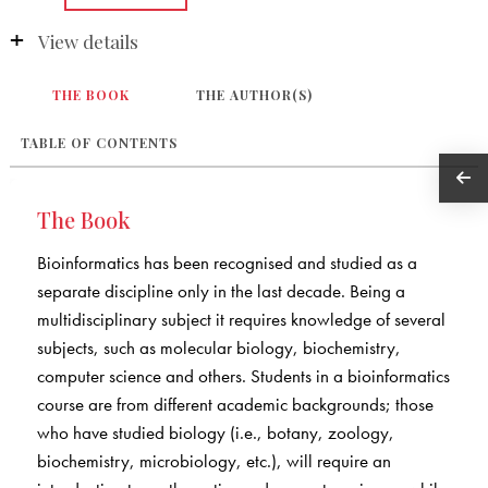
View details
THE BOOK
THE AUTHOR(S)
TABLE OF CONTENTS
The Book
Bioinformatics has been recognised and studied as a
separate discipline only in the last decade. Being a
multidisciplinary subject it requires knowledge of several
subjects, such as molecular biology, biochemistry,
computer science and others. Students in a bioinformatics
course are from different academic backgrounds; those
who have studied biology (i.e., botany, zoology,
biochemistry, microbiology, etc.), will require an