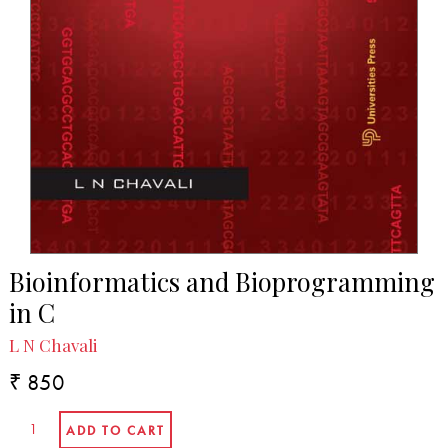
Bioinformatics and Bioprogramming
in C
L N Chavali
₹ 850