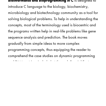
Bioinformatics and Bioprogramming in C
is designed to
introduce C language to the biology, biochemistry,
microbiology and biotechnology community as a tool for
solving biological problems. To help in understanding the
concepts, most of the terminology used is biocentric and
the programs written help in real-life problems like gene
sequence analysis and prediction. The book moves
gradually from simple ideas to more complex
programming concepts, thus equipping the reader to
comprehend the case studies on dynamic programming
and PAM matrices included at the end. Special Features
• The programs in the book are all bio-centric. •
Hands-on approach • Has already been prescribed as
a textbook in Osmania University for bioinformatics
students