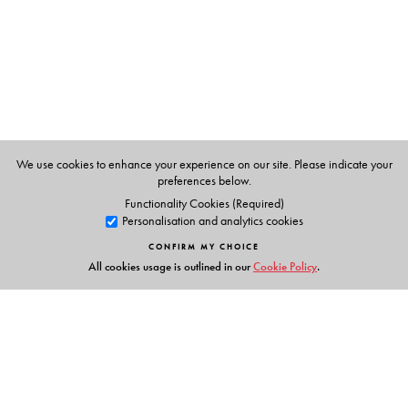
The Author(s)
L N Chavali
has over 20 years of progressive
engineering and IT experience. He has contributed to the
design and development of leading edge technologies
and complex IT applications in different domains for
global customers using state-of-the art processes.
Currently he is a visiting faculty at Osmania University
We use cookies to enhance your experience on our site. Please indicate your
teaching students of bioinformatics.
preferences below.
Functionality Cookies (Required)
Personalisation and analytics cookies
CONFIRM MY CHOICE
All cookies usage is outlined in our
Cookie Policy
.