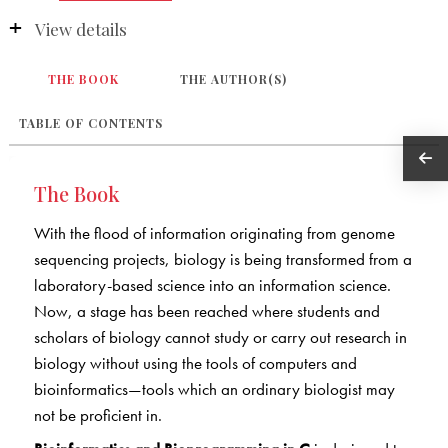
View details
THE BOOK
THE AUTHOR(S)
TABLE OF CONTENTS
The Book
With the flood of information originating from genome
sequencing projects, biology is being transformed from a
laboratory-based science into an information science.
Now, a stage has been reached where students and
scholars of biology cannot study or carry out research in
biology without using the tools of computers and
bioinformatics—tools which an ordinary biologist may
not be proficient in.