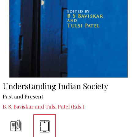
Understanding Indian Society
Past and Present
B. S. Baviskar and Tulsi Patel (Eds.)