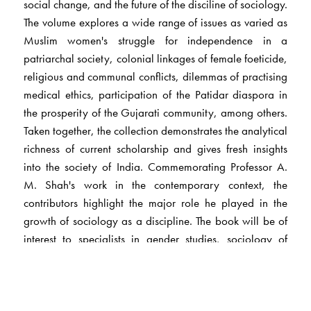
social change, and the future of the disciline of sociology.
The volume explores a wide range of issues as varied as
Muslim women's struggle for independence in a
patriarchal society, colonial linkages of female foeticide,
religious and communal conflicts, dilemmas of practising
medical ethics, participation of the Patidar diaspora in
the prosperity of the Gujarati community, among others.
Taken together, the collection demonstrates the analytical
richness of current scholarship and gives fresh insights
into the society of India. Commemorating Professor A.
M. Shah's work in the contemporary context, the
contributors highlight the major role he played in the
growth of sociology as a discipline. The book will be of
interest to specialists in gender studies, sociology of
family and religon, medical socillogy and development
studies. It will also appeal to readers interesed in the
complex structure and practices of Indian society.