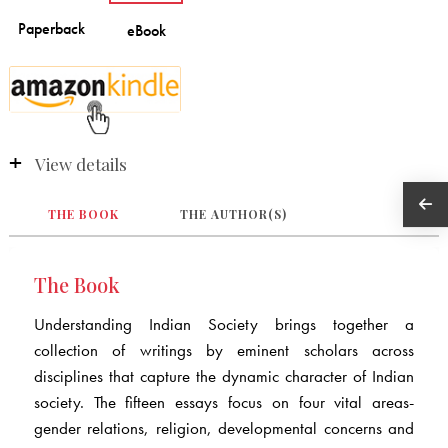
View details
THE BOOK
THE AUTHOR(S)
The Book
Understanding Indian Society
brings together a
collection of writings by eminent scholars across
disciplines that capture the dynamic character of Indian
society. The fifteen essays focus on four vital areas-
gender relations, religion, developmental concerns and