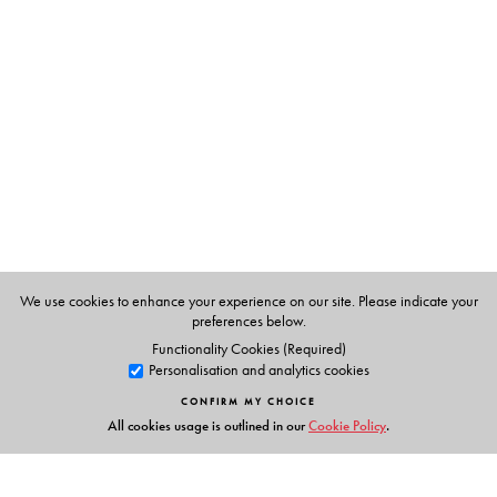
The Author(s)
B.S. Baviskar
(1930-2013) was Senior Fellow, Institute
of Social Sciences, New Delhi. He was Professor of
Sociology, and Head, Department of Sociology,
University of Delhi.
Tulsi Patel
is Professor of Sociology, University of Delhi.
We use cookies to enhance your experience on our site. Please indicate your
preferences below.
Functionality Cookies (Required)
Personalisation and analytics cookies
CONFIRM MY CHOICE
All cookies usage is outlined in our
Cookie Policy
.