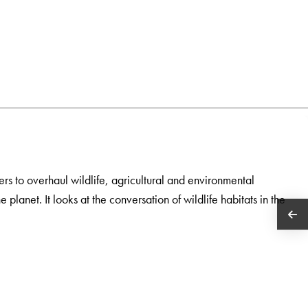
rs to overhaul wildlife, agricultural and environmental
 planet. It looks at the conversation of wildlife habitats in the