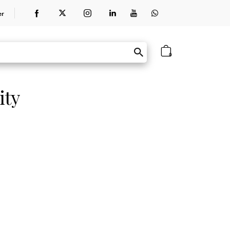
er
0
ity