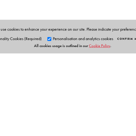
Administration.
use cookies to enhance your experience on our site. Please indicate your preferen
nality Cookies (Required)
Personalisation and analytics cookies
CONFIRM 
All cookies usage is outlined in our
Cookie Policy
.
Orient Blackswan Pri
3-6-752 Himayatnagar, Hyd