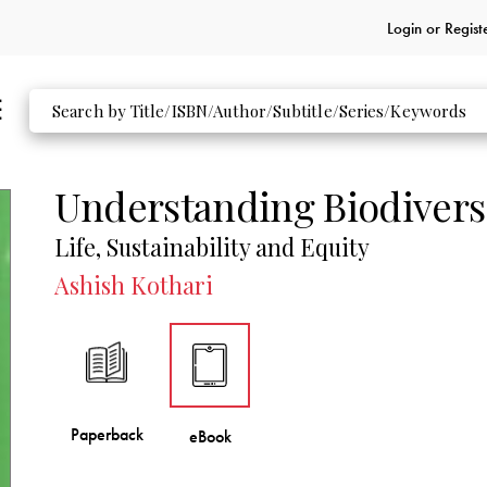
Login or
Regist
Understanding Biodivers
Life, Sustainability and Equity
Ashish Kothari