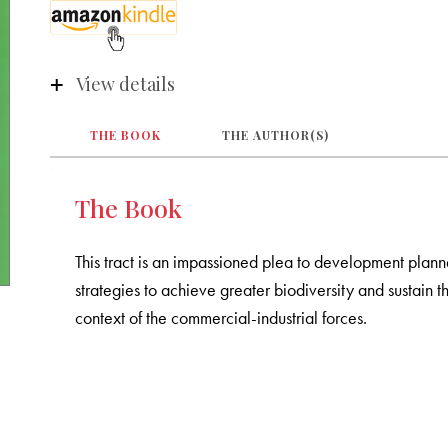
View details
THE BOOK
THE AUTHOR(S)
The Book
This tract is an impassioned plea to development planne
strategies to achieve greater biodiversity and sustain the
context of the commercial-industrial forces.