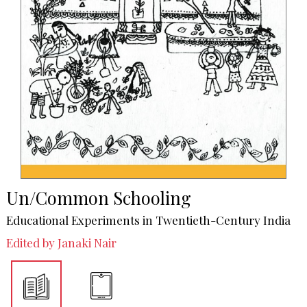
Un/Common Schooling
Educational Experiments in Twentieth-Century India
Edited by Janaki Nair