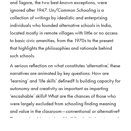
and Tagore, the two best-known exceptions, were
ignored after 1947.
Un/Common Schooling
is a
collection of writings by idealistic and enterprising
individuals who founded alternative schools in India,
located mostly in remote villages with little or no access
to basic civic amenities, from the 1970s to the present
that highlights the philosophies and rationale behind
such schools.
A serious reflection on what constitutes ‘alternative’, these
narratives are animated by key questions: How are
‘learning’ and ‘life skills’ defined? Is building capacity for
autonomy and creativity as important as imparting
‘encashable’ skills? What are the chances of those who
were largely excluded from schooling finding meaning
and value in the classroom—conventional or alternative?
These are inspiring stories of building institutions to reach
first-generation learners in some of the most marginal