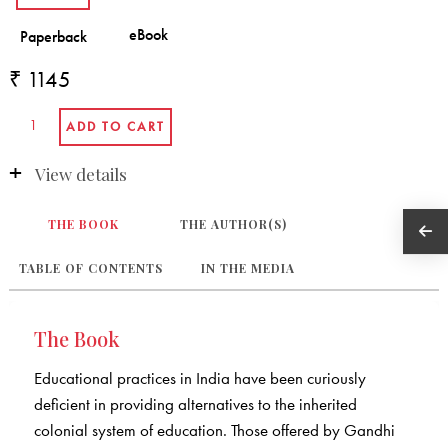
₹ 1145
View details
THE BOOK
THE AUTHOR(S)
TABLE OF CONTENTS
IN THE MEDIA
The Book
Educational practices in India have been curiously
deficient in providing alternatives to the inherited
colonial system of education. Those offered by Gandhi