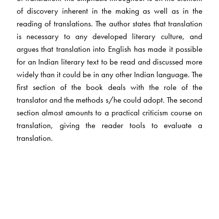
of discovery inherent in the making as well as in the
reading of translations. The author states that translation
is necessary to any developed literary culture, and
argues that translation into English has made it possible
for an Indian literary text to be read and discussed more
widely than it could be in any other Indian language. The
first section of the book deals with the role of the
translator and the methods s/he could adopt. The second
section almost amounts to a practical criticism course on
translation, giving the reader tools to evaluate a
translation.