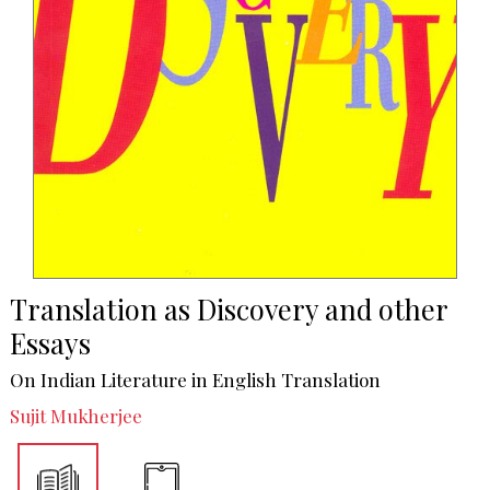
Translation as Discovery and other
Essays
On Indian Literature in English Translation
Sujit Mukherjee