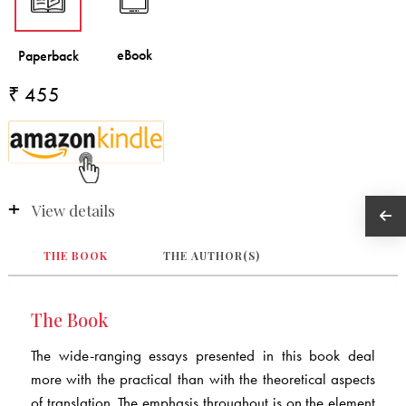
₹ 455
View details
THE BOOK
THE AUTHOR(S)
The Book
The wide-ranging essays presented in this book deal
more with the practical than with the theoretical aspects
of translation. The emphasis throughout is on the element