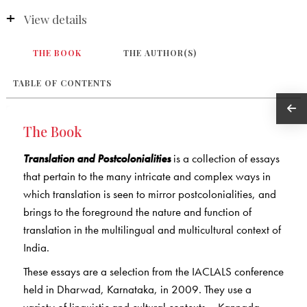
View details
THE BOOK
THE AUTHOR(S)
TABLE OF CONTENTS
The Book
Translation and Postcolonialities
is a collection of essays
that pertain to the many intricate and complex ways in
which translation is seen to mirror postcolonialities, and
brings to the foreground the nature and function of
translation in the multilingual and multicultural context of
India.
These essays are a selection from the IACLALS conference
held in Dharwad, Karnataka, in 2009. They use a
variety of linguistic and cultural contexts – Kannada,