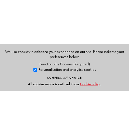
Kanpur.
We use cookies to enhance your experience on our site. Please indicate your
preferences below.
Functionality Cookies (Required)
Personalisation and analytics cookies
CONFIRM MY CHOICE
All cookies usage is outlined in our
Cookie Policy
.