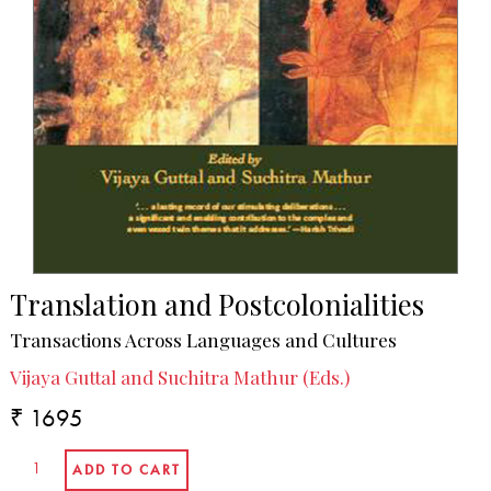
Translation and Postcolonialities
Transactions Across Languages and Cultures
Vijaya Guttal and Suchitra Mathur (Eds.)
₹ 1695