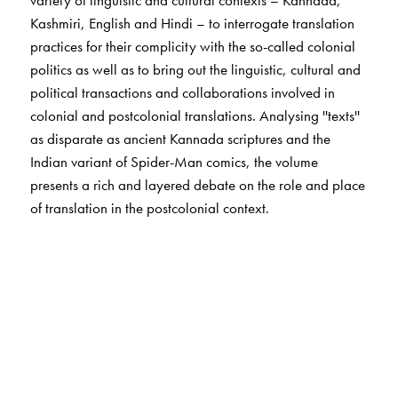
Kashmiri, English and Hindi – to interrogate translation
practices for their complicity with the so-called colonial
politics as well as to bring out the linguistic, cultural and
political transactions and collaborations involved in
colonial and postcolonial translations. Analysing ''texts''
as disparate as ancient Kannada scriptures and the
Indian variant of Spider-Man comics, the volume
presents a rich and layered debate on the role and place
of translation in the postcolonial context.
The Author(s)
Vijaya Guttal
teaches at Karnatak University, Dharwad.
Suchitra Mathur
teaches at the Department of Humanities
and Social Sciences, Indian Institute of Technology,