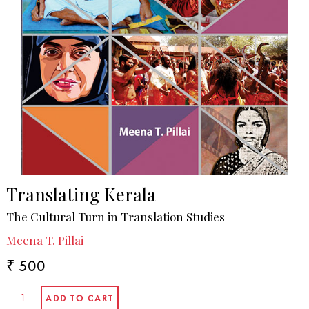
Translating Kerala
The Cultural Turn in Translation Studies
Meena T. Pillai
₹ 500