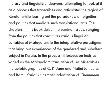
literary and linguistic endeavour, attempting to look at it
as a process that transcribes and articulates the region of
Kerala, while teasing out the paradoxes, ambiguities
and politics that mediate such translational acts. The
chapters in this book delve into seminal issues, ranging
from the politics that constitutes various linguistic
variables of Malayalam to the interpretative paradigms
that bring out experiences of the gendered and subaltern
subject in Kerala. In the process, it focuses on texts as
varied as the Malayalam translation of
Les Misérables
,
the autobiographies of C. K. Janu and Nalini Jameela,
and Ramu Kariat's cinematic adaptation of
Chemmeen
.
From detailed discussions on canonical literary texts to
non-canonical/popular cultural texts, the volume pitches
translation as an academic and political vantage point
that interrogates the writing and the rewriting of the
region in diverse ways. It destabilises the hierarchies