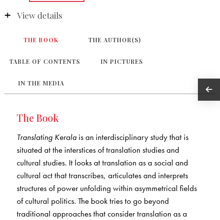
View details
THE BOOK
THE AUTHOR(S)
TABLE OF CONTENTS
IN PICTURES
IN THE MEDIA
The Book
Translating Kerala
is an interdisciplinary study that is
situated at the interstices of translation studies and
cultural studies. It looks at translation as a social and
cultural act that transcribes, articulates and interprets
structures of power unfolding within asymmetrical fields
of cultural politics. The book tries to go beyond
traditional approaches that consider translation as a