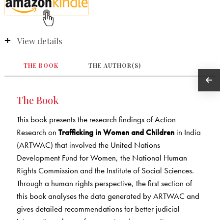
View details
THE BOOK
THE AUTHOR(S)
The Book
This book presents the research findings of Action
Research on
Trafficking in Women and Children
in India
(ARTWAC) that involved the United Nations
Development Fund for Women, the National Human
Rights Commission and the Institute of Social Sciences.
Through a human rights perspective, the first section of
this book analyses the data generated by ARTWAC and
gives detailed recommendations for better judicial