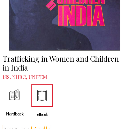
Trafficking in Women and Children
in India
ISS, NHRC, UNIFEM