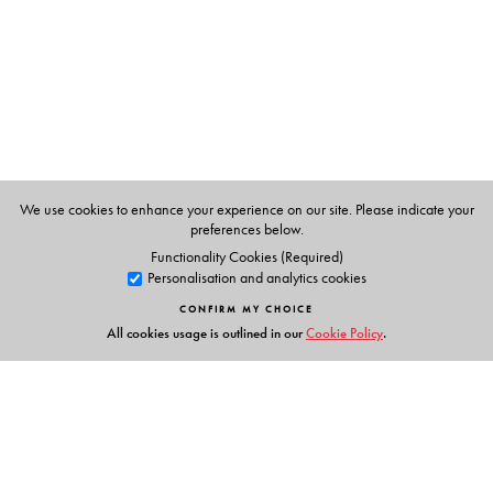
Rights Commission under United Nation's Development
Fund for Women's anti-trafficking programme.
We use cookies to enhance your experience on our site. Please indicate your
preferences below.
Functionality Cookies (Required)
Personalisation and analytics cookies
CONFIRM MY CHOICE
All cookies usage is outlined in our
Cookie Policy
.