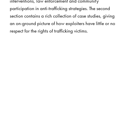
interventions, law enforcement and community
participation in anti-trafficking strategies. The second
section contains a rich collection of case studies, giving
an on-ground picture of how exploiters have little or no
respect for the rights of trafficking victims.
The Author(s)
The study was conducted by the Institute of Social
Sciences and co-ordinated by the National Human