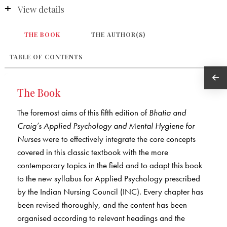
View details
THE BOOK
THE AUTHOR(S)
TABLE OF CONTENTS
The Book
The foremost aims of this fifth edition of
Bhatia and
Craig’s Applied Psychology and Mental Hygiene for
Nurses
were to effectively integrate the core concepts
covered in this classic textbook with the more
contemporary topics in the field and to adapt this book
to the new syllabus for Applied Psychology prescribed
by the Indian Nursing Council (INC). Every chapter has
been revised thoroughly, and the content has been
organised according to relevant headings and the