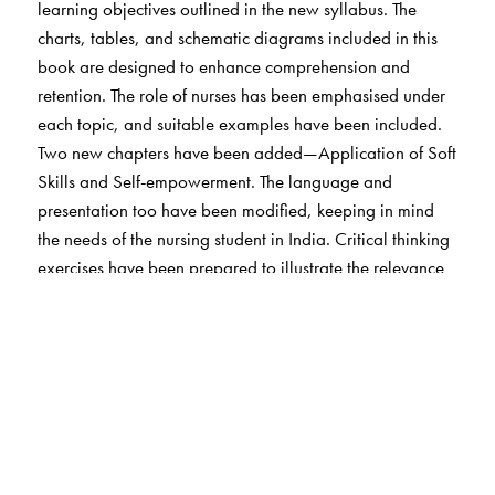
learning objectives outlined in the new syllabus. The
charts, tables, and schematic diagrams included in this
book are designed to enhance comprehension and
retention. The role of nurses has been emphasised under
each topic, and suitable examples have been included.
Two new chapters have been added—Application of Soft
Skills and Self-empowerment. The language and
presentation too have been modified, keeping in mind
the needs of the nursing student in India. Critical thinking
exercises have been prepared to illustrate the relevance
of important psychological concepts in the context of
nursing.
The Author(s)
Dr Preeti Tabitha Louis
is currently employed as Lecturer
of Psychology, Department of Behavioural Sciences,