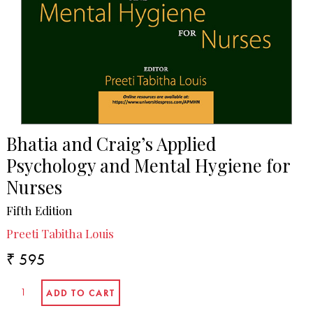
Bhatia and Craig’s Applied
Psychology and Mental Hygiene for
Nurses
Fifth Edition
Preeti Tabitha Louis
₹ 595