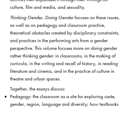
culture, film and media, and sexuality.
Thinking Gender, Doing Gender
focuses on these issues,
as well as on pedagogy and classroom practice,
theoretical obstacles created by disciplinary constraints,
and practices in the performing arts from a gender
perspective. This volume focuses more on
doing
gender
rather thinking gender: in classrooms, in the making of
curricula, in the writing and recall of history, in reading
literature and cinema, and in the practice of culture in
theatre and urban spaces.
Together, the essays discuss:
Pedagogy: the classroom as a site for exploring caste,
gender, region, language and diversity; how textbooks
reflect gender ideologies and tensions between tradition
/ modernity; the relationship between science and
gender.