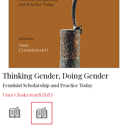
Thinking Gender, Doing Gender
Feminist Scholarship and Practice Today
Uma Chakravarti (Ed.)