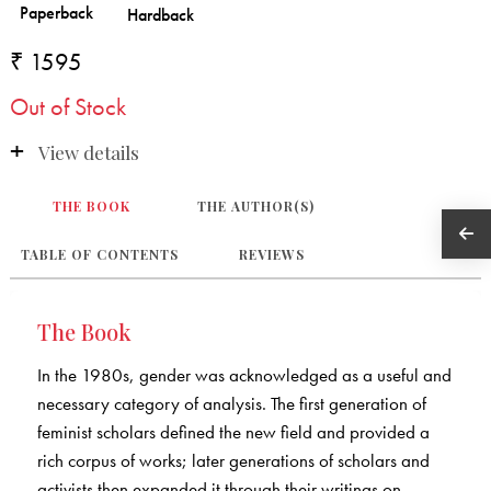
₹ 1595
Out of Stock
View details
THE BOOK
THE AUTHOR(S)
TABLE OF CONTENTS
REVIEWS
The Book
In the 1980s, gender was acknowledged as a useful and
necessary category of analysis. The first generation of
feminist scholars defined the new field and provided a
rich corpus of works; later generations of scholars and
activists then expanded it through their writings on