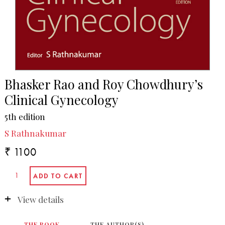
Bhasker Rao and Roy Chowdhury’s
Clinical Gynecology
5th edition
S Rathnakumar
₹ 1100
View details
THE BOOK
THE AUTHOR(S)