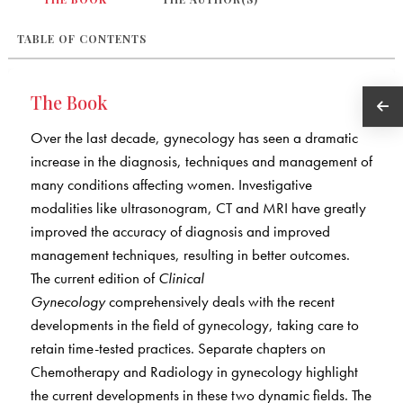
TABLE OF CONTENTS
The Book
Over the last decade, gynecology has seen a dramatic
increase in the diagnosis, techniques and management of
many conditions affecting women. Investigative
modalities like ultrasonogram, CT and MRI have greatly
improved the accuracy of diagnosis and improved
management techniques, resulting in better outcomes.
The current edition of
Clinical
Gynecology
comprehensively deals with the recent
developments in the field of gynecology, taking care to
retain time-tested practices. Separate chapters on
Chemotherapy and Radiology in gynecology highlight
the current developments in these two dynamic fields. The