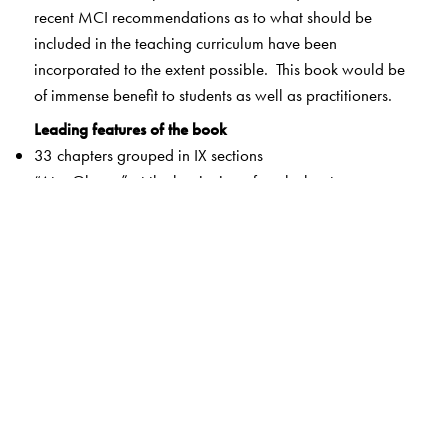
recent MCI recommendations as to what should be
included in the teaching curriculum have been
incorporated to the extent possible. This book would be
of immense benefit to students as well as practitioners.
Leading features of the book
33 chapters grouped in IX sections
“At a Glance” at the beginning of each chapter
Current trends in clinical gynecology covered
Situation analysis with relevant questions provided for
the various clinical conditions
Chapters on chemotherapy and radiology deal with
basics in treatment modalities to facilitate a clearer
understanding of subsequent treatment protocol
New guidelines of the MCI curriculum revision followed
wherever applicable
Long- and short-answer questions and MCQs