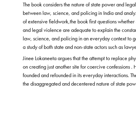
The book considers the nature of state power and legal
between law, science, and policing in India and analy
of extensive fieldwork,the book first questions whether
and legal violence are adequate to explain the constant
law, science, and policing in an everyday context to 
a study of both state and non-state actors such as lawye
Jinee Lokaneeta argues that the attempt to replace physi
on creating just another site for coercive confessions . H
founded and refounded in its everyday interactions. Th
the disaggregated and decentered nature of state power
intervention.
This book will be of interest to Political Scientists, L
and Critical Theory Scholars.