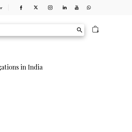
er
0
gations in India