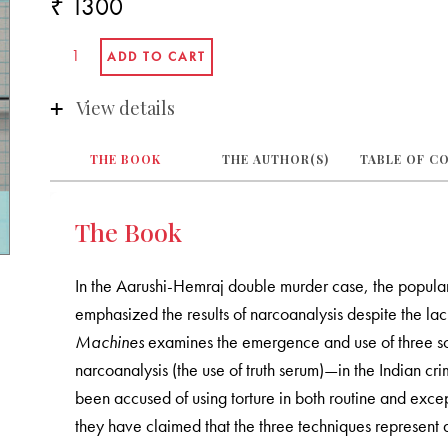
₹ 1300
View details
THE BOOK
THE AUTHOR(S)
TABLE OF C
The Book
In the Aarushi-Hemraj double murder case, the popular
emphasized the results of narcoanalysis despite the lack 
Machines
examines the emergence and use of three sci
narcoanalysis (the use of truth serum)—in the Indian cri
been accused of using torture in both routine and excep
they have claimed that the three techniques represent 