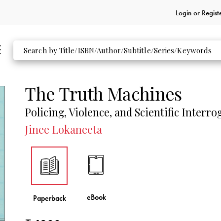
Login or
Regist
The Truth Machines
Policing, Violence, and Scientific Interro
Jinee Lokaneeta