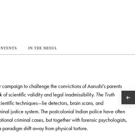
ONTENTS
IN THE MEDIA
 campaign to challenge the convictions of Aarushi's parents
of scientific validity and legal inadmissibility.
The Truth
entific techniques—lie detectors, brain scans, and
minal justice system. The postcolonial Indian police have often
tional criminal cases, but together with forensic psychologists,
a paradigm shift away from physical torture.