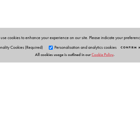
The Author(s)
Jinee Lokaneeta
is Professor in Political Science and
Jersey.
use cookies to enhance your experience on our site. Please indicate your preferen
nality Cookies (Required)
Personalisation and analytics cookies
CONFIRM 
All cookies usage is outlined in our
Cookie Policy
.
Orient Blackswan Pri
3-6-752 Himayatnagar, Hyd