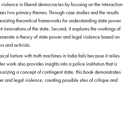
 violence in liberal democracies by focusing on the interaction
zes two primary themes. Through case studies and the results
 existing theoretical frameworks for understanding state power
 innovations of the state. Second, it explores the workings of
generate a theory of state power and legal violence based on
rs and activists.
cal torture with truth machines in India fails because it relies
er work also provides insights into a police institution that is
eorizing a concept of contingent state, this book demonstrates
 and legal violence, creating possible sites of critique and
egal Scholars, South Asian Study Scholars, Human Rights Scholars,