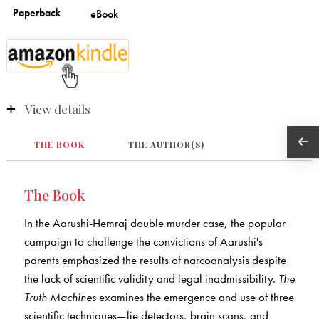
View details
THE BOOK
THE AUTHOR(S)
The Book
In the Aarushi-Hemraj double murder case, the popular
campaign to challenge the convictions of Aarushi's
parents emphasized the results of narcoanalysis despite
the lack of scientific validity and legal inadmissibility.
The
Truth Machines
examines the emergence and use of three
scientific techniques—lie detectors, brain scans, and