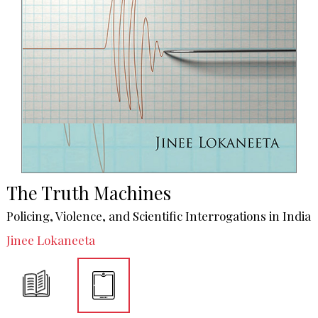
The Truth Machines
Policing, Violence, and Scientific Interrogations in India
Jinee Lokaneeta