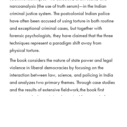
narcoanalysis (the use of truth serum)—in the Indian
criminal justice system. The postcolonial Indian police
have often been accused of using torture in both routine
and exceptional criminal cases, but together with
forensic psychologists, they have claimed that the three
techniques represent a paradigm shift away from
physical torture.
The book considers the nature of state power and legal
violence in liberal democracies by focusing on the
interaction between law, science, and policing in India
and analyzes two primary themes. Through case studies
and the results of extensive fieldwork,the book first
questions whether existing theoretical frameworks for
understanding state power and legal violence are
adequate to explain the constant innovations of the state.
Second, it explores the workings of law, science, and
policing in an everyday context to generate a theory of