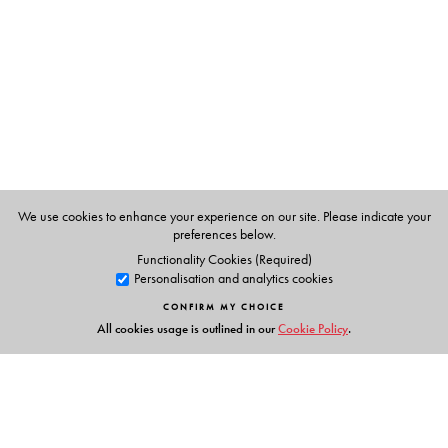
taught law to LLB students at Delhi University and Jamia
Millia Islamia for a period of six years. He has written
extensively on legal and non-legal subjects for various
newspapers and magazines, and has authored several
books, both non-fiction as well as fiction. At present he
works as a Legal Adviser to the United Nations Mission
in Kosovo.
We use cookies to enhance your experience on our site. Please indicate your
preferences below.
Functionality Cookies (Required)
Personalisation and analytics cookies
CONFIRM MY CHOICE
All cookies usage is outlined in our
Cookie Policy
.