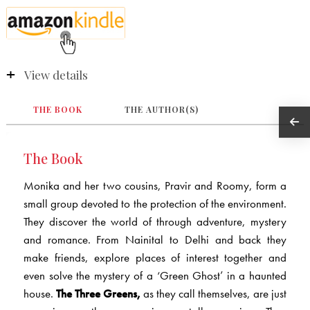
View details
THE BOOK
THE AUTHOR(S)
The Book
Monika and her two cousins, Pravir and Roomy, form a
small group devoted to the protection of the environment.
They discover the world of through adventure, mystery
and romance. From Nainital to Delhi and back they
make friends, explore places of interest together and
even solve the mystery of a ‘Green Ghost’ in a haunted
house.
The Three Greens,
as they call themselves, are just