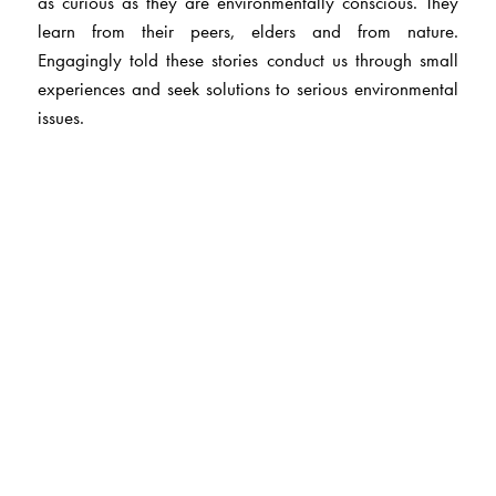
as curious as they are environmentally conscious. They
learn from their peers, elders and from nature.
Engagingly told these stories conduct us through small
experiences and seek solutions to serious environmental
issues.
The Author(s)
Rajesh Talwar
is a lawyer by profession and has also