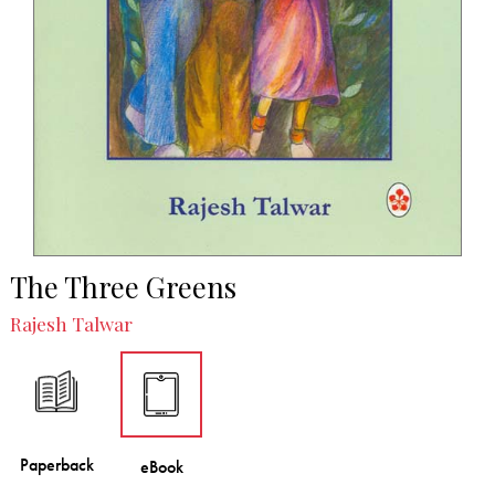
The Three Greens
Rajesh Talwar