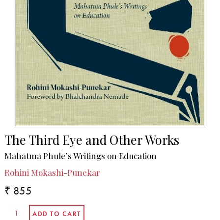
The Third Eye and Other Works
Mahatma Phule’s Writings on Education
Rohini Mokashi-Punekar
₹ 855