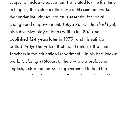
subject of inclusive education. Translated for the first time
in English, this volume offers two of his seminal works
that underline why education is essential for social
change and empowerment:
Tritiya Ratna
(
The Third Eye
),
his subversive play of ideas written in 1855 and
published 124 years later in 1979, and his satirical
ballad ‘Vidyakhatyateel Brahman Pantoji’ (‘Brahmin
Teachers in the Education Department’). In his best-known
work,
Gulamgiri
(
Slavery
), Phule wrote a preface in
English, exhorting the British government to fund the
education of the lower castes. This preface, along with
his address to the Education Commission in 1882, is also
included.
Given how critical the question of inclusivity is in Indian
educational institutions today as well as the yearning for
quality education and employment, it is meaningful to
link the aspiration for modern education in colonial India