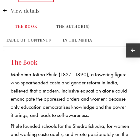
View details
THE BOOK
THE AUTHOR(S)
TABLE OF CONTENTS
IN THE MEDIA
The Book
Mahatma Jotiba Phule (1827–1890), a towering figure
who spearheaded caste and gender reform in India,
believed that a modern, inclusive education alone could
emancipate the oppressed orders and women; because
only education democratises knowledge and the power
it brings, and leads to self-awareness.
Phule founded schools for the Shudratishudra, for women
and working caste adults, and wrote passionately on the