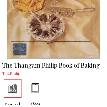
The Thangam Philip Book of Baking
T. E.Philip