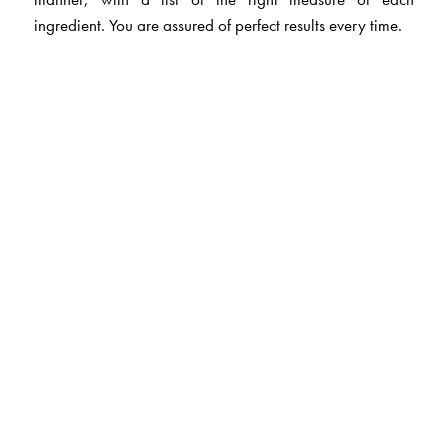
ingredient. You are assured of perfect results every time.
The Author(s)