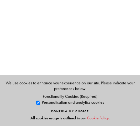
T. E.Philip,
formerly Principal, Institute of Hotel
Management, Catering and Applied Nutrition, Bombay.
We use cookies to enhance your experience on our site. Please indicate your
preferences below.
Functionality Cookies (Required)
Personalisation and analytics cookies
CONFIRM MY CHOICE
All cookies usage is outlined in our
Cookie Policy
.