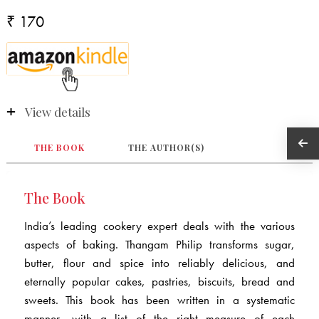
₹ 170
View details
THE BOOK
THE AUTHOR(S)
The Book
India’s leading cookery expert deals with the various
aspects of baking. Thangam Philip transforms sugar,
butter, flour and spice into reliably delicious, and
eternally popular cakes, pastries, biscuits, bread and
sweets. This book has been written in a systematic
manner, with a list of the right measure of each