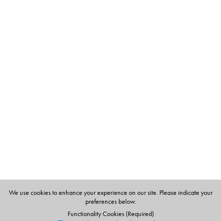
The Author(s)
Jane Sahi teaches in a non-formal school near
Bangalore. Illustrator: Harriet Mayo
We use cookies to enhance your experience on our site. Please indicate your
preferences below.
Functionality Cookies (Required)