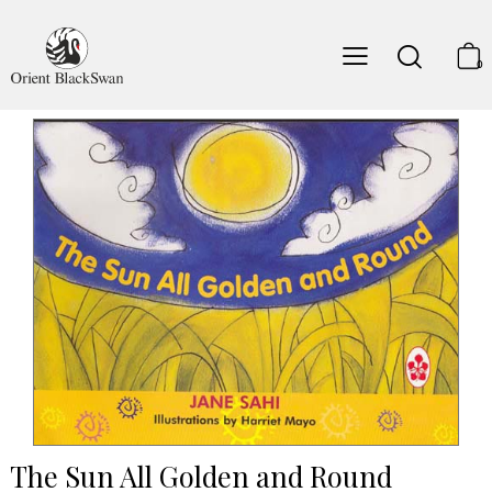
0
The Sun All Golden and Round