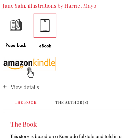
Jane Sahi, illustrations by Harriet Mayo
View details
THE BOOK
THE AUTHOR(S)
The Book
This story is based on a Kannada folktale and told in a