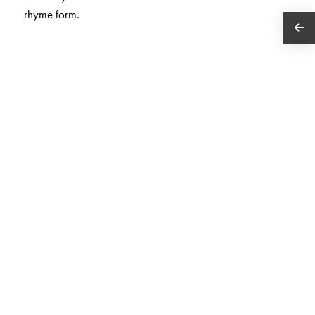
rhyme form.