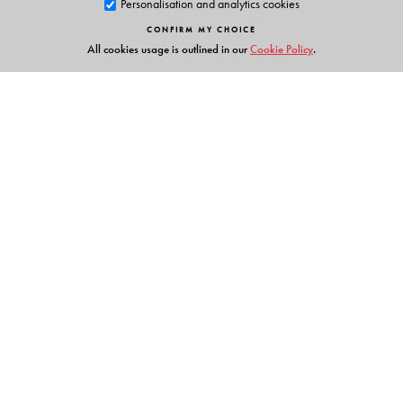
Personalisation and analytics cookies
CONFIRM MY CHOICE
All cookies usage is outlined in our
Cookie Policy
.
Links
Events
Publish with Us
Work with Us
Contact Us
Orient Blackswan Private Limited
3-6-752 Himayatnagar, Hyderabad