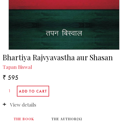
Bhartiya Rajvyavastha aur Shasan
Tapan Biswal
₹ 595
View details
THE BOOK
THE AUTHOR(S)