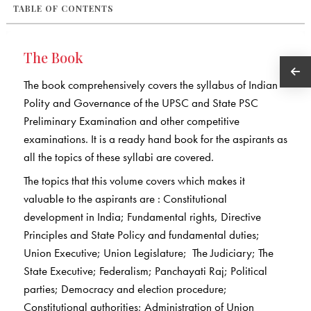
TABLE OF CONTENTS
The Book
The book comprehensively covers the syllabus of Indian
Polity and Governance of the UPSC and State PSC
Preliminary Examination and other competitive
examinations. It is a ready hand book for the aspirants as
all the topics of these syllabi are covered.
The topics that this volume covers which makes it
valuable to the aspirants are : Constitutional
development in India; Fundamental rights, Directive
Principles and State Policy and fundamental duties;
Union Executive; Union Legislature; The Judiciary; The
State Executive; Federalism; Panchayati Raj; Political
parties; Democracy and election procedure;
Constitutional authorities; Administration of Union