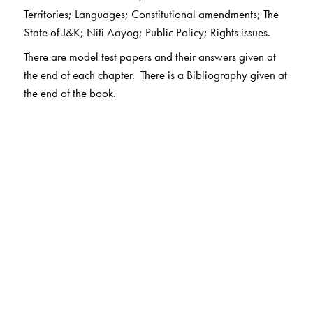
Territories; Languages; Constitutional amendments; The
State of J&K; Niti Aayog; Public Policy; Rights issues.
There are model test papers and their answers given at
the end of each chapter. There is a Bibliography given at
the end of the book.
The Author(s)
Tapan Biswal
is Associate Professor, Department of
Political Science, School of Open Learning, University of
Delhi. He has been teaching undergraduate and
postgraduate students for nearly three decades. He is a
well published author. He has many books and research
papers to his credit. He was former member of the
Academic Council, Delhi University. He has to his credit