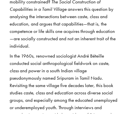
mobility constrained?
The Social Construction of
Capabilities in a Tamil Village
answers this question by
analysing the intersections between caste, class and
education, and argues that capabilities—that is, the
competence or life skills one acquires through education
—are socially constructed and not an inherent trait of the
individual.
In the 1960s, renowned sociologist André Béteille
conducted social anthropological fieldwork on
caste
,
class
and
power
in a south Indian village
pseudonymously named Sripuram in Tamil Nadu.
Revisiting the same village five decades later, this book
studies
caste
,
class
and
education
across diverse social
groups, and especially among the educated unemployed
or underemployed youth. Through interviews and
everyday interactions with the residents of Sripuram, the
author studies the complexities of deprivations and