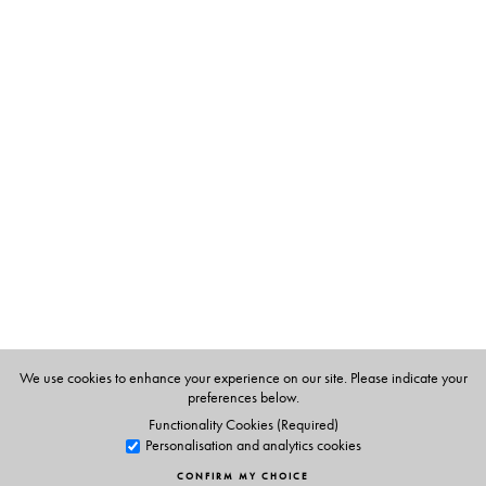
• The essays provide an account of this shift within a
larger narrative that identifies the precise manner in
which these changes have taken place. It looks at the
emergence of judicial sovereignty that appears to be
honouring its commitment to the ‘oppressed and
bewildered’ in name only.
The Author(s)
Mayur Suresh
is Sessional Lecturer at the School of Law,
Birkbeck College, University of London.
Siddharth Narrain
is a legal researcher and lawyer with
We use cookies to enhance your experience on our site. Please indicate your
the Alternative Law Forum (ALF), Bangalore
.
preferences below.
Functionality Cookies (Required)
Personalisation and analytics cookies
CONFIRM MY CHOICE