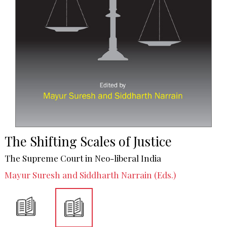
The Shifting Scales of Justice
The Supreme Court in Neo-liberal India
Mayur Suresh and Siddharth Narrain (Eds.)