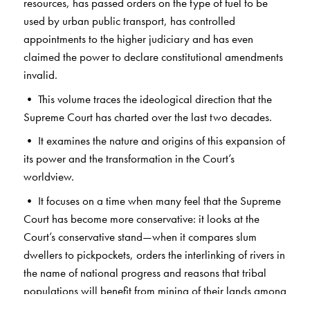
resources, has passed orders on the type of fuel to be
used by urban public transport, has controlled
appointments to the higher judiciary and has even
claimed the power to declare constitutional amendments
invalid.
• This volume traces the ideological direction that the
Supreme Court has charted over the last two decades.
• It examines the nature and origins of this expansion of
its power and the transformation in the Court’s
worldview.
• It focuses on a time when many feel that the Supreme
Court has become more conservative: it looks at the
Court’s conservative stand—when it compares slum
dwellers to pickpockets, orders the interlinking of rivers in
the name of national progress and reasons that tribal
populations will benefit from mining of their lands among
others.