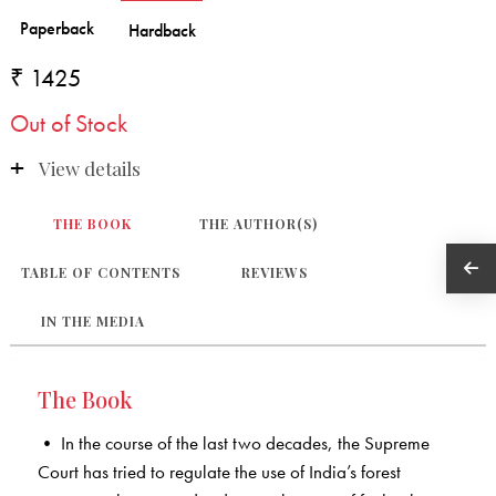
₹ 1425
Out of Stock
View details
THE BOOK
THE AUTHOR(S)
TABLE OF CONTENTS
REVIEWS
IN THE MEDIA
The Book
• In the course of the last two decades, the Supreme
Court has tried to regulate the use of India’s forest