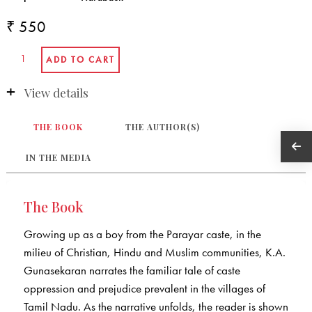
₹ 550
View details
THE BOOK
THE AUTHOR(S)
IN THE MEDIA
The Book
Growing up as a boy from the Parayar caste, in the
milieu of Christian, Hindu and Muslim communities, K.A.
Gunasekaran narrates the familiar tale of caste
oppression and prejudice prevalent in the villages of
Tamil Nadu. As the narrative unfolds, the reader is shown