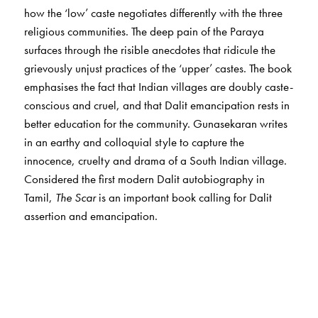
how the ‘low’ caste negotiates differently with the three
religious communities. The deep pain of the Paraya
surfaces through the risible anecdotes that ridicule the
grievously unjust practices of the ‘upper’ castes. The book
emphasises the fact that Indian villages are doubly caste-
conscious and cruel, and that Dalit emancipation rests in
better education for the community. Gunasekaran writes
in an earthy and colloquial style to capture the
innocence, cruelty and drama of a South Indian village.
Considered the first modern Dalit autobiography in
Tamil,
The Scar
is an important book calling for Dalit
assertion and emancipation.