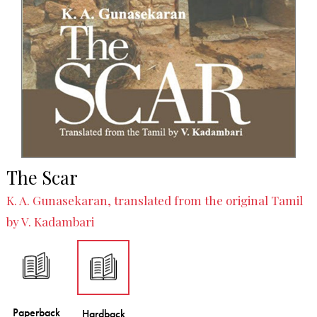
The Scar
K. A. Gunasekaran, translated from the original Tamil
by V. Kadambari