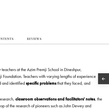
ONTENTS
REVIEWS
teachers at the Azim Premji School in Dineshpur,
ji Foundation. Teachers with varying lengths of experience
 and identified
specific problems
that they faced, and
 research,
classroom observations and facilitators' notes
, the
op of the research of pioneers such as John Dewey and