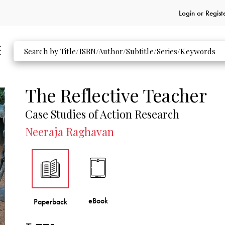
Login or
Regist
The Reflective Teacher
Case Studies of Action Research
Neeraja Raghavan