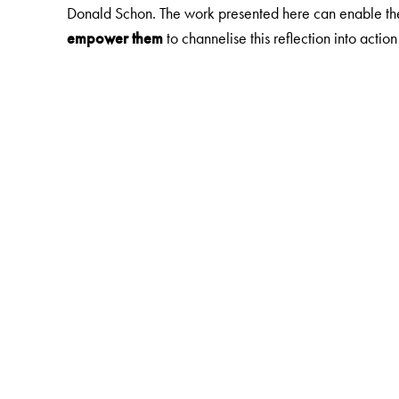
Donald Schon. The work presented here can enable the 
empower them
to channelise this reflection into acti
The Author(s)
NEERAJA RAGHAVAN
is the Founder-Director of Th