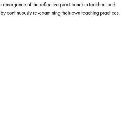
emergence of the reflective practitioner in teachers and
on by continuously re-examining their own teaching practices.
inkingTeacher. She has a doctorate degree in Chemistry from