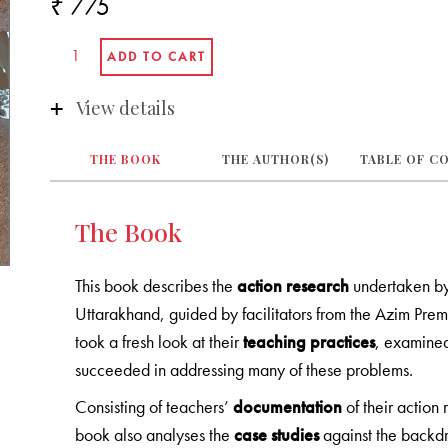
₹ 775
View details
THE BOOK
THE AUTHOR(S)
TABLE OF C
The Book
This book describes the
action research
undertaken by 
Uttarakhand, guided by facilitators from the Azim Prem
took a fresh look at their
teaching practices
, examined
succeeded in addressing many of these problems.
Consisting of teachers’
documentation
of their action
book also analyses the
case studies
against the backdr