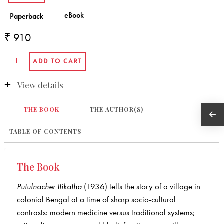
₹ 910
View details
THE BOOK
THE AUTHOR(S)
TABLE OF CONTENTS
The Book
Putulnacher Itikatha
(1936) tells the story of a village in
colonial Bengal at a time of sharp socio-cultural
contrasts: modern medicine versus traditional systems;