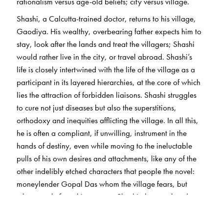
rationalism versus age-old beliefs; city versus village.
Shashi, a Calcutta-trained doctor, returns to his village,
Gaodiya. His wealthy, overbearing father expects him to
stay, look after the lands and treat the villagers; Shashi
would rather live in the city, or travel abroad. Shashi’s
life is closely intertwined with the life of the village as a
participant in its layered hierarchies, at the core of which
lies the attraction of forbidden liaisons. Shashi struggles
to cure not just diseases but also the superstitions,
orthodoxy and inequities afflicting the village. In all this,
he is often a compliant, if unwilling, instrument in the
hands of destiny, even while moving to the ineluctable
pulls of his own desires and attachments, like any of the
other indelibly etched characters that people the novel:
moneylender Gopal Das whom the village fears, but
who secretly fears his own son Shashi; the vagabond,
urbane and charismatic Kumud; the holy man Jadab