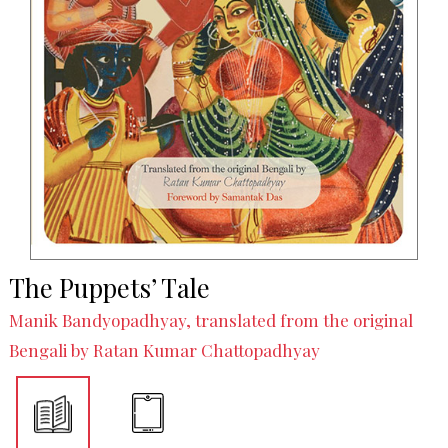
The Puppets’ Tale
Manik Bandyopadhyay, translated from the original
Bengali by Ratan Kumar Chattopadhyay