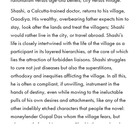
Shashi, a Calcutta-trained doctor, returns to his village,
Gaodiya. His wealthy, overbearing father expects him to
stay, look after the lands and treat the villagers; Shashi
would rather live in the city, or travel abroad. Shashi’s
life is closely intertwined with the life of the village as a
participant in its layered hierarchies, at the core of which
lies the attraction of forbidden liaisons. Shashi struggles
to cure not just diseases but also the superstitions,
orthodoxy and inequities afflicting the village. In all this,
he is often a compliant, if unwilling, instrument in the
hands of destiny, even while moving to the ineluctable
pulls of his own desires and attachments, like any of the
other indelibly etched characters that people the novel:
moneylender Gopal Das whom the village fears, but
who secretly fears his own son Shashi; the vagabond,
urbane and charismatic Kumud; the holy man Jadab