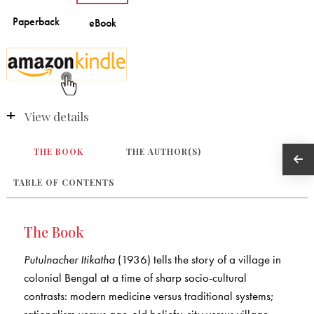
View details
THE BOOK
THE AUTHOR(S)
TABLE OF CONTENTS
The Book
Putulnacher Itikatha
(1936) tells the story of a village in
colonial Bengal at a time of sharp socio-cultural
contrasts: modern medicine versus traditional systems;
rationalism versus age-old beliefs; city versus village.