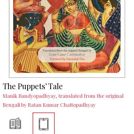
The Puppets’ Tale
Manik Bandyopadhyay, translated from the original
Bengali by Ratan Kumar Chattopadhyay