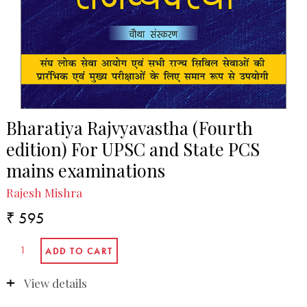
Bharatiya Rajvyavastha (Fourth
edition) For UPSC and State PCS
mains examinations
Rajesh Mishra
₹ 595
View details