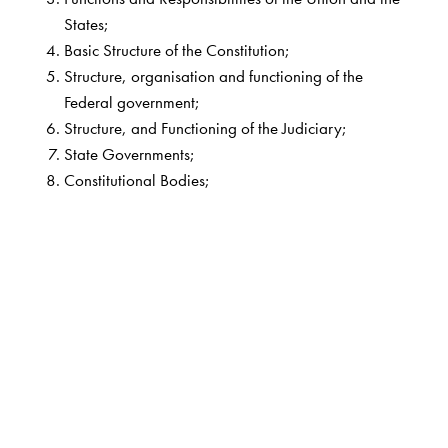
States;
Basic Structure of the Constitution;
Structure, organisation and functioning of the
Federal government;
Structure, and Functioning of the Judiciary;
State Governments;
Constitutional Bodies;
Statutory Bodies;
Other Constitutional Provisions;
Ministries and Pressure Groups;
Comparison of the Indian Constitutional Scheme
with that of Other Countries;
Governance;
Current Political Issues.
The book is appended with a bibliography and has
important pedagogical features such as chapter-end