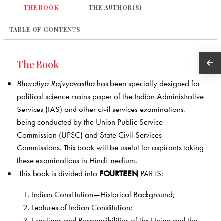
THE BOOK
THE AUTHOR(S)
TABLE OF CONTENTS
The Book
Bharatiya Rajvyavastha
has been specially designed for
political science mains paper of the Indian Administrative
Services (IAS) and other civil services examinations,
being conducted by the Union Public Service
Commission (UPSC) and State Civil Services
Commissions. This book will be useful for aspirants taking
these examinations in Hindi medium.
This book is divided into
FOURTEEN
PARTS:
Indian Constitution—Historical Background;
Features of Indian Constitution;
Functions and Responsibilities of the Union and the