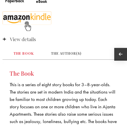
View details
THE BOOK
THE AUTHOR(S)
The Book
This is a series of eight story books for 3–8-year-olds.
The stories are set in modern India and the situations will
be familiar to most children growing up today. Each
story focuses on one or more children who live in Ajanta
Apartments. These stories also raise some serious issues
such as jealousy, loneliness, bullying etc. The books have