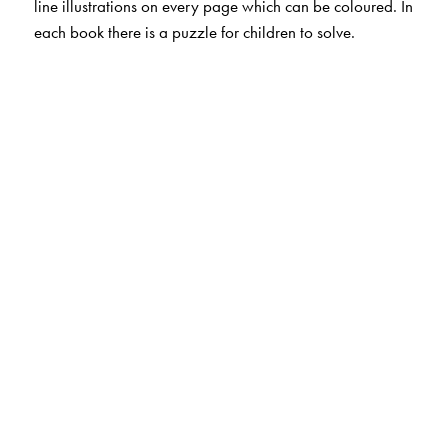
line illustrations on every page which can be coloured. In
each book there is a puzzle for children to solve.
The Author(s)