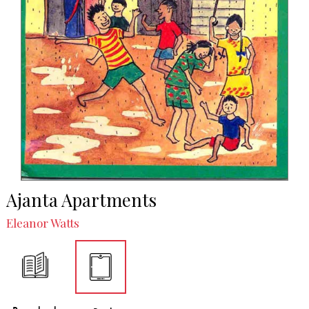
Ajanta Apartments
Eleanor Watts