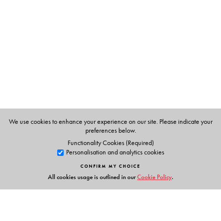
Eleanor Watts, teaches in a primary school in Britain.
She has written several books and has taught in a small
school in Andhra Pradesh for a while.
We use cookies to enhance your experience on our site. Please indicate your
preferences below.
Functionality Cookies (Required)
Personalisation and analytics cookies
CONFIRM MY CHOICE
All cookies usage is outlined in our
Cookie Policy
.